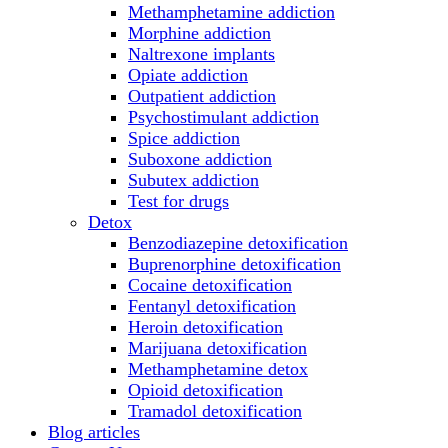
Methamphetamine addiction
Morphine addiction
Naltrexone implants
Opiate addiction
Outpatient addiction
Psychostimulant addiction
Spice addiction
Suboxone addiction
Subutex addiction
Test for drugs
Detox
Benzodiazepine detoxification
Buprenorphine detoxification
Cocaine detoxification
Fentanyl detoxification
Heroin detoxification
Marijuana detoxification
Methamphetamine detox
Opioid detoxification
Tramadol detoxification
Blog articles