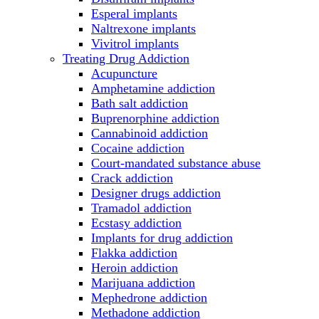
Esperal implants
Naltrexone implants
Vivitrol implants
Treating Drug Addiction
Acupuncture
Amphetamine addiction
Bath salt addiction
Buprenorphine addiction
Cannabinoid addiction
Cocaine addiction
Court-mandated substance abuse
Crack addiction
Designer drugs addiction
Tramadol addiction
Ecstasy addiction
Implants for drug addiction
Flakka addiction
Heroin addiction
Marijuana addiction
Mephedrone addiction
Methadone addiction