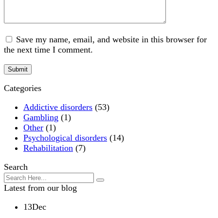
Save my name, email, and website in this browser for
the next time I comment.
Categories
Addictive disorders
(53)
Gambling
(1)
Other
(1)
Psychological disorders
(14)
Rehabilitation
(7)
Search
Latest from our blog
13
Dec