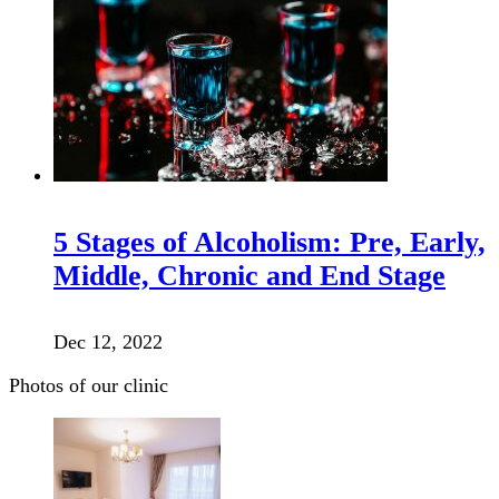
5 Stages of Alcoholism: Pre, Early,
Middle, Chronic and End Stage
Dec 12, 2022
Photos of our clinic