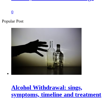
0
Popular Post
Alcohol Withdrawal: sings,
symptoms, timeline and treatment