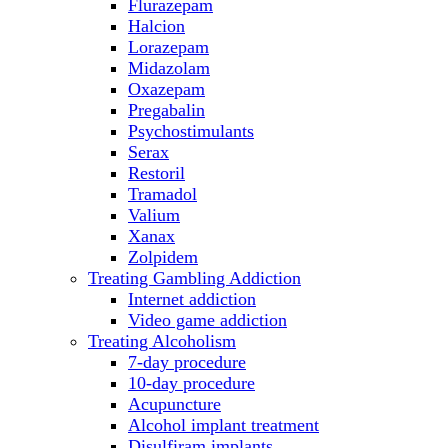
Flurazepam
Halcion
Lorazepam
Midazolam
Oxazepam
Pregabalin
Psychostimulants
Serax
Restoril
Tramadol
Valium
Xanax
Zolpidem
Treating Gambling Addiction
Internet addiction
Video game addiction
Treating Alcoholism
7-day procedure
10-day procedure
Acupuncture
Alcohol implant treatment
Disulfiram implants