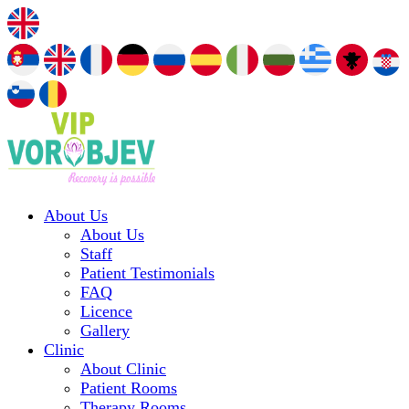
About Us
About Us
Staff
Patient Testimonials
FAQ
Licence
Gallery
Clinic
About Clinic
Patient Rooms
Therapy Rooms