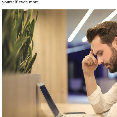
yourself even more.