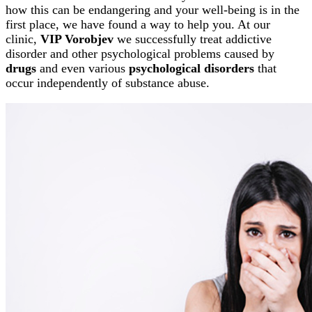
how this can be endangering and your well-being is in the
first place, we have found a way to help you. At our
clinic,
VIP Vorobjev
we successfully treat addictive
disorder and other psychological problems caused by
drugs
and even various
psychological disorders
that
occur independently of substance abuse.