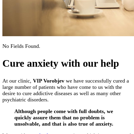
No Fields Found.
Cure anxiety with our help
At our clinic,
VIP Vorobjev
we have successfully cured a
large number of patients who have come to us with the
desire to cure addictive diseases as well as many other
psychiatric disorders.
Although people come with full doubts, we
quickly assure them that no problem is
unsolvable, and that is also true of anxiety.