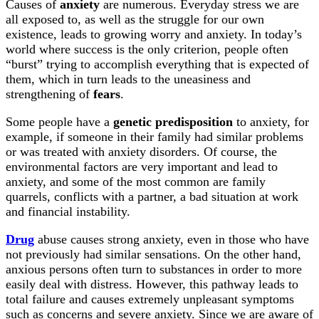
Causes of
anxiety
are numerous. Everyday stress we are
all exposed to, as well as the struggle for our own
existence, leads to growing worry and anxiety. In today’s
world where success is the only criterion, people often
“burst” trying to accomplish everything that is expected of
them, which in turn leads to the uneasiness and
strengthening of
fears
.
Some people have a
genetic predisposition
to anxiety, for
example, if someone in their family had similar problems
or was treated with anxiety disorders. Of course, the
environmental factors are very important and lead to
anxiety, and some of the most common are family
quarrels, conflicts with a partner, a bad situation at work
and financial instability.
Drug
abuse causes strong anxiety, even in those who have
not previously had similar sensations. On the other hand,
anxious persons often turn to substances in order to more
easily deal with distress. However, this pathway leads to
total failure and causes extremely unpleasant symptoms
such as concerns and severe anxiety. Since we are aware of