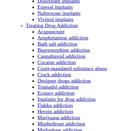
Disulfiram implants
Esperal implants
Naltrexone implants
Vivitrol implants
Treating Drug Addiction
Acupuncture
Amphetamine addiction
Bath salt addiction
Buprenorphine addiction
Cannabinoid addiction
Cocaine addiction
Court-mandated substance abuse
Crack addiction
Designer drugs addiction
Tramadol addiction
Ecstasy addiction
Implants for drug addiction
Flakka addiction
Heroin addiction
Marijuana addiction
Mephedrone addiction
Methadone addiction