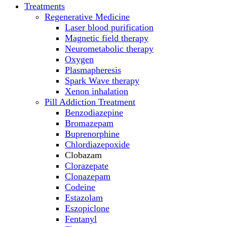
Treatments
Regenerative Medicine
Laser blood purification
Magnetic field therapy
Neurometabolic therapy
Oxygen
Plasmapheresis
Spark Wave therapy
Xenon inhalation
Pill Addiction Treatment
Benzodiazepine
Bromazepam
Buprenorphine
Chlordiazepoxide
Clobazam
Clorazepate
Clonazepam
Codeine
Estazolam
Eszopiclone
Fentanyl