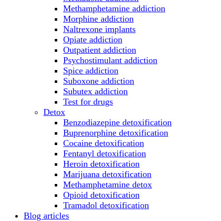
Methamphetamine addiction
Morphine addiction
Naltrexone implants
Opiate addiction
Outpatient addiction
Psychostimulant addiction
Spice addiction
Suboxone addiction
Subutex addiction
Test for drugs
Detox
Benzodiazepine detoxification
Buprenorphine detoxification
Cocaine detoxification
Fentanyl detoxification
Heroin detoxification
Marijuana detoxification
Methamphetamine detox
Opioid detoxification
Tramadol detoxification
Blog articles