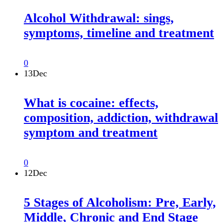
Alcohol Withdrawal: sings,
symptoms, timeline and treatment
0
13
Dec
What is cocaine: effects,
composition, addiction, withdrawal
symptom and treatment
0
12
Dec
5 Stages of Alcoholism: Pre, Early,
Middle, Chronic and End Stage