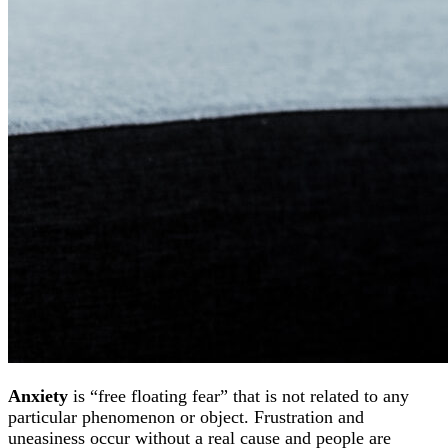
Anxiety
is “free floating fear” that is not related to any
particular phenomenon or object. Frustration and
uneasiness occur without a real cause and people are