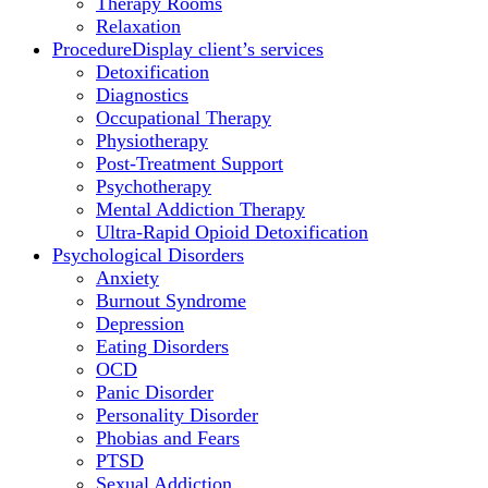
Therapy Rooms
Relaxation
Procedure
Display client’s services
Detoxification
Diagnostics
Occupational Therapy
Physiotherapy
Post-Treatment Support
Psychotherapy
Mental Addiction Therapy
Ultra-Rapid Opioid Detoxification
Psychological Disorders
Anxiety
Burnout Syndrome
Depression
Eating Disorders
OCD
Panic Disorder
Personality Disorder
Phobias and Fears
PTSD
Sexual Addiction