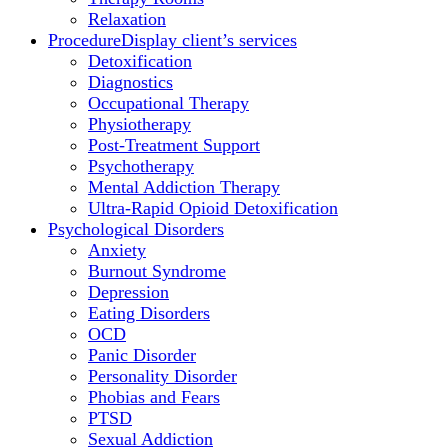
Relaxation
Procedure
Display client’s services
Detoxification
Diagnostics
Occupational Therapy
Physiotherapy
Post-Treatment Support
Psychotherapy
Mental Addiction Therapy
Ultra-Rapid Opioid Detoxification
Psychological Disorders
Anxiety
Burnout Syndrome
Depression
Eating Disorders
OCD
Panic Disorder
Personality Disorder
Phobias and Fears
PTSD
Sexual Addiction