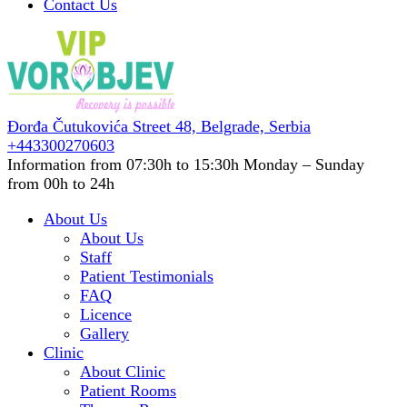
Contact Us
Đorđa Čutukovića Street 48,
Belgrade, Serbia
+443300270603
Information from 07:30h to 15:30h
Monday – Sunday
from 00h to 24h
About Us
About Us
Staff
Patient Testimonials
FAQ
Licence
Gallery
Clinic
About Clinic
Patient Rooms