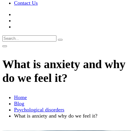
Contact Us
What is anxiety and why
do we feel it?
Home
Blog
Psychological disorders
What is anxiety and why do we feel it?