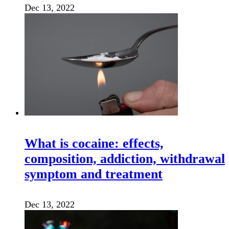
Dec 13, 2022
What is cocaine: effects,
composition, addiction, withdrawal
symptom and treatment
Dec 13, 2022