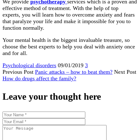
We provide
psychotherapy
services which is a proven and
effective method of treatment. With the help of top
experts, you will learn how to overcome anxiety and fears
that paralyze your life and make it impossible for you to
function normally.
Your mental health is the biggest invaluable treasure, so
choose the best experts to help you deal with anxiety once
and for all.
Psychological disorders
09/01/2019
3
Previous Post
Panic attacks – how to beat them?
Next Post
How do drugs affect the family?
Leave your thought here