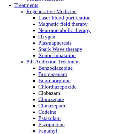
Treatments
Regenerative Medicine
Laser blood purification
Magnetic field therapy
Neurometabolic therapy
Oxygen
Plasmapheresis
Spark Wave therapy
Xenon inhalation
Pill Addiction Treatment
Benzodiazepine
Bromazepam
Buprenorphine
Chlordiazepoxide
Clobazam
Clorazepate
Clonazepam
Codeine
Estazolam
Eszopiclone
Fentanyl