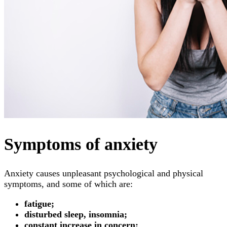
Symptoms of anxiety
Anxiety causes unpleasant psychological and physical
symptoms, and some of which are:
fatigue;
disturbed sleep, insomnia;
constant increase in concern;