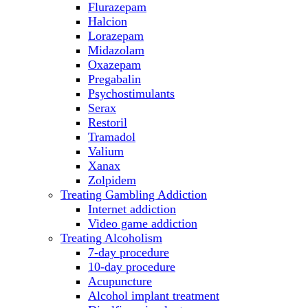
Flurazepam
Halcion
Lorazepam
Midazolam
Oxazepam
Pregabalin
Psychostimulants
Serax
Restoril
Tramadol
Valium
Xanax
Zolpidem
Treating Gambling Addiction
Internet addiction
Video game addiction
Treating Alcoholism
7-day procedure
10-day procedure
Acupuncture
Alcohol implant treatment