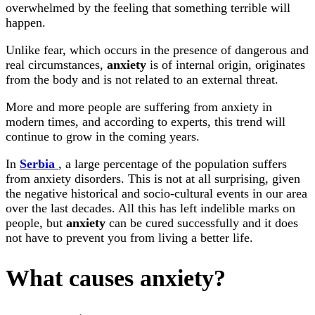
overwhelmed by the feeling that something terrible will
happen.
Unlike fear, which occurs in the presence of dangerous and
real circumstances,
anxiety
is of internal origin, originates
from the body and is not related to an external threat.
More and more people are suffering from anxiety in
modern times, and according to experts, this trend will
continue to grow in the coming years.
In
Serbia
, a large percentage of the population suffers
from anxiety disorders. This is not at all surprising, given
the negative historical and socio-cultural events in our area
over the last decades. All this has left indelible marks on
people, but
anxiety
can be cured successfully and it does
not have to prevent you from living a better life.
What causes anxiety?