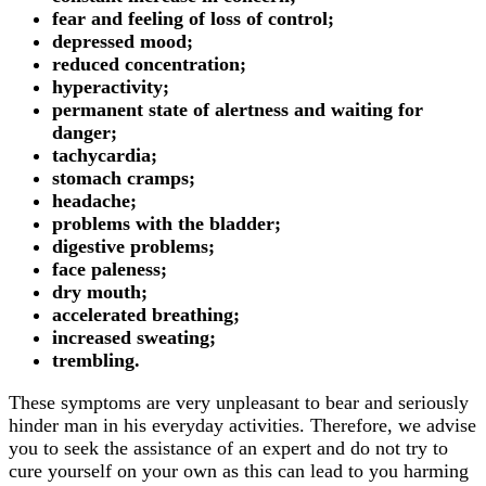
fear and feeling of loss of control;
depressed mood;
reduced concentration;
hyperactivity;
permanent state of alertness and waiting for
danger;
tachycardia;
stomach cramps;
headache;
problems with the bladder;
digestive problems;
face paleness;
dry mouth;
accelerated breathing;
increased sweating;
trembling.
These symptoms are very unpleasant to bear and seriously
hinder man in his everyday activities. Therefore, we advise
you to seek the assistance of an expert and do not try to
cure yourself on your own as this can lead to you harming