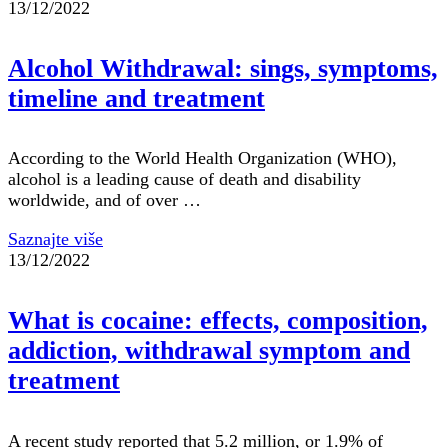
13/12/2022
Alcohol Withdrawal: sings, symptoms,
timeline and treatment
According to the World Health Organization (WHO),
alcohol is a leading cause of death and disability
worldwide, and of over …
Saznajte više
13/12/2022
What is cocaine: effects, composition,
addiction, withdrawal symptom and
treatment
A recent study reported that 5.2 million, or 1.9% of