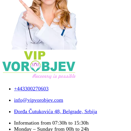
+443300270603
info@vipvorobjev.com
Đorđa Čutukovića 48, Belgrade, Srbija
Information from 07:30h to 15:30h
Monday – Sunday from 00h to 24h