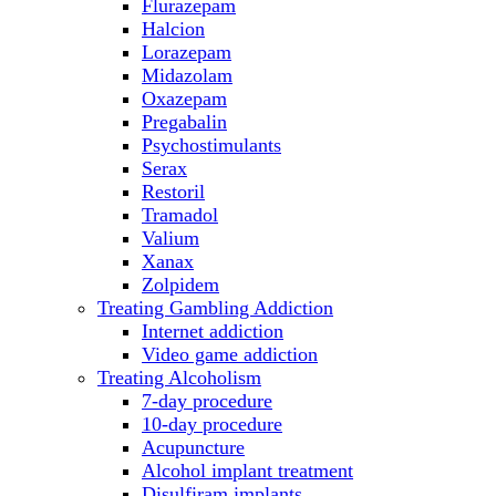
Flurazepam
Halcion
Lorazepam
Midazolam
Oxazepam
Pregabalin
Psychostimulants
Serax
Restoril
Tramadol
Valium
Xanax
Zolpidem
Treating Gambling Addiction
Internet addiction
Video game addiction
Treating Alcoholism
7-day procedure
10-day procedure
Acupuncture
Alcohol implant treatment
Disulfiram implants