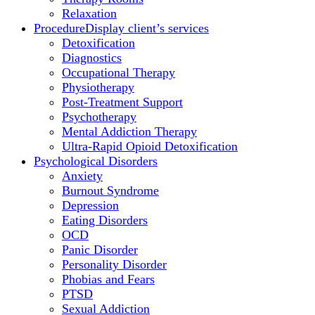
Relaxation
Procedure
Display client’s services
Detoxification
Diagnostics
Occupational Therapy
Physiotherapy
Post-Treatment Support
Psychotherapy
Mental Addiction Therapy
Ultra-Rapid Opioid Detoxification
Psychological Disorders
Anxiety
Burnout Syndrome
Depression
Eating Disorders
OCD
Panic Disorder
Personality Disorder
Phobias and Fears
PTSD
Sexual Addiction