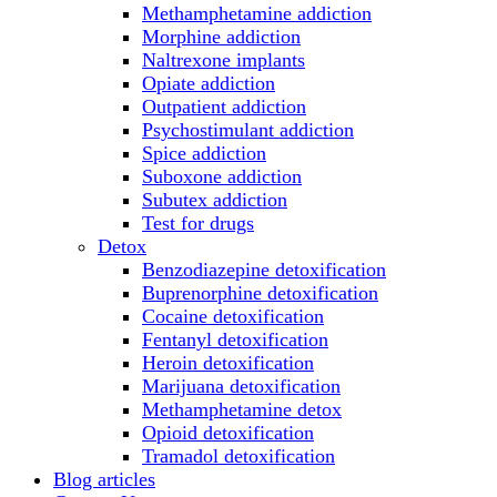
Methamphetamine addiction
Morphine addiction
Naltrexone implants
Opiate addiction
Outpatient addiction
Psychostimulant addiction
Spice addiction
Suboxone addiction
Subutex addiction
Test for drugs
Detox
Benzodiazepine detoxification
Buprenorphine detoxification
Cocaine detoxification
Fentanyl detoxification
Heroin detoxification
Marijuana detoxification
Methamphetamine detox
Opioid detoxification
Tramadol detoxification
Blog articles