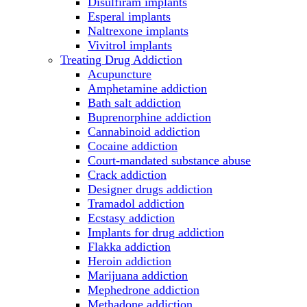
Disulfiram implants
Esperal implants
Naltrexone implants
Vivitrol implants
Treating Drug Addiction
Acupuncture
Amphetamine addiction
Bath salt addiction
Buprenorphine addiction
Cannabinoid addiction
Cocaine addiction
Court-mandated substance abuse
Crack addiction
Designer drugs addiction
Tramadol addiction
Ecstasy addiction
Implants for drug addiction
Flakka addiction
Heroin addiction
Marijuana addiction
Mephedrone addiction
Methadone addiction