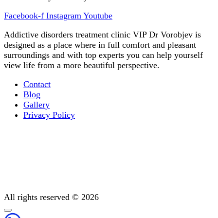
Facebook-f
Instagram
Youtube
Addictive disorders treatment clinic VIP Dr Vorobjev is
designed as a place where in full comfort and pleasant
surroundings and with top experts you can help yourself
view life from a more beautiful perspective.
Contact
Blog
Gallery
Privacy Policy
Occupational therapy
All You Need to Know About Mental Addiction Therapy
Physiotherapy
Detoxification: Methods To Cleanse Your Body
Post-treatment support
All rights reserved © 2026