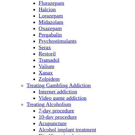
Flurazepam
Halcion
Lorazepam
Midazolam
Oxazepam
Pregabalin
Psychostimulants
Serax
Restoril
Tramadol
Valium
Xanax
Zolpidem
Treating Gambling Addiction
Internet addiction
Video game addiction
Treating Alcoholism
7-day procedure
10-day procedure
Acupuncture
Alcohol implant treatment