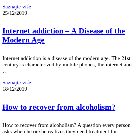
Saznajte više
25/12/2019
Internet addiction – A Disease of the
Modern Age
Internet addiction is a disease of the modern age. The 21st
century is characterized by mobile phones, the internet and
…
Saznajte više
18/12/2019
How to recover from alcoholism?
How to recover from alcoholism? A question every person
asks when he or she realizes they need treatment for