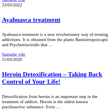
23/03/2022
Ayahuasca treatment
Ayahuasca treatment is a new revolutionary way of treating
addictions. It is obtained from the plants Banisteropsiscapii
and Psychotriaviridis that …
Saznajte više
11/03/2020
Heroin Detoxification – Taking Back
Control of Your Life!
Detoxification from heroin is an important step in the
treatment of addicts. Heroin is the oldest known
psychoactive substance. Even …