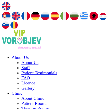
About Us
About Us
Staff
Patient Testimonials
FAQ
Licence
Gallery
Clinic
About Clinic
Patient Rooms
Therapy Rooms