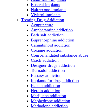
Esperal implants
Naltrexone implants
Vivitrol implants
Treating Drug Addiction
Acupuncture
Amphetamine addiction
Bath salt addiction
Buprenorphine addiction
Cannabinoid addiction
Cocaine addiction
Court-mandated substance abuse
Crack addiction
Designer drugs addiction
Tramadol addiction
Ecstasy addiction
Implants for drug addiction
Flakka addiction
Heroin addiction
Marijuana addiction
Mephedrone addiction
Methadone addiction