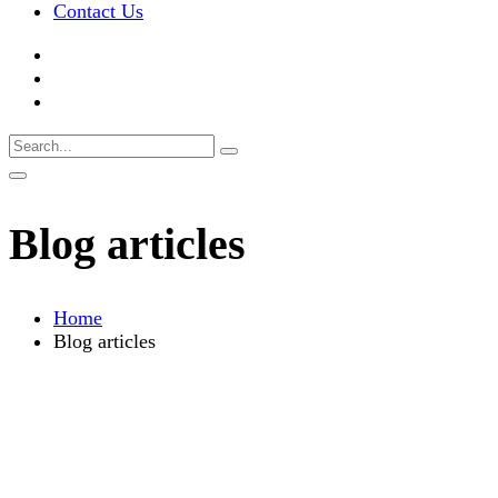
Contact Us
Blog articles
Home
Blog articles