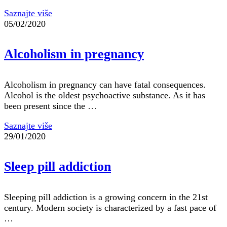
Saznajte više
05/02/2020
Alcoholism in pregnancy
Alcoholism in pregnancy can have fatal consequences.
Alcohol is the oldest psychoactive substance. As it has
been present since the …
Saznajte više
29/01/2020
Sleep pill addiction
Sleeping pill addiction is a growing concern in the 21st
century. Modern society is characterized by a fast pace of
…