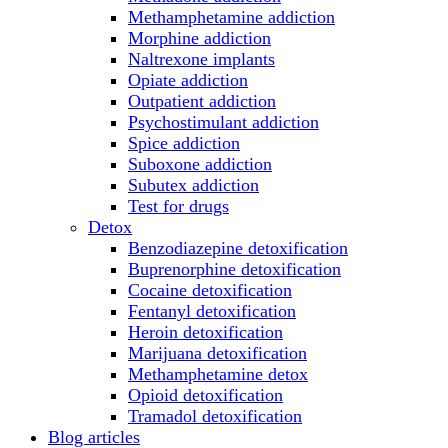
Methamphetamine addiction
Morphine addiction
Naltrexone implants
Opiate addiction
Outpatient addiction
Psychostimulant addiction
Spice addiction
Suboxone addiction
Subutex addiction
Test for drugs
Detox
Benzodiazepine detoxification
Buprenorphine detoxification
Cocaine detoxification
Fentanyl detoxification
Heroin detoxification
Marijuana detoxification
Methamphetamine detox
Opioid detoxification
Tramadol detoxification
Blog articles