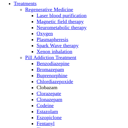
Treatments
Regenerative Medicine
Laser blood purification
Magnetic field therapy
Neurometabolic therapy
Oxygen
Plasmapheresis
Spark Wave therapy
Xenon inhalation
Pill Addiction Treatment
Benzodiazepine
Bromazepam
Buprenorphine
Chlordiazepoxide
Clobazam
Clorazepate
Clonazepam
Codeine
Estazolam
Eszopiclone
Fentanyl