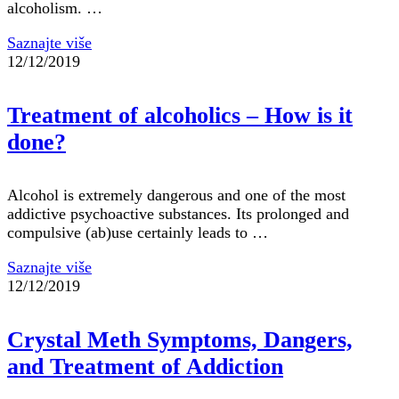
alcoholism. …
Saznajte više
12/12/2019
Treatment of alcoholics – How is it
done?
Alcohol is extremely dangerous and one of the most
addictive psychoactive substances. Its prolonged and
compulsive (ab)use certainly leads to …
Saznajte više
12/12/2019
Crystal Meth Symptoms, Dangers,
and Treatment of Addiction