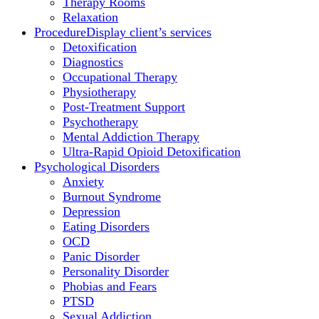
Therapy Rooms
Relaxation
Procedure
Display client’s services
Detoxification
Diagnostics
Occupational Therapy
Physiotherapy
Post-Treatment Support
Psychotherapy
Mental Addiction Therapy
Ultra-Rapid Opioid Detoxification
Psychological Disorders
Anxiety
Burnout Syndrome
Depression
Eating Disorders
OCD
Panic Disorder
Personality Disorder
Phobias and Fears
PTSD
Sexual Addiction