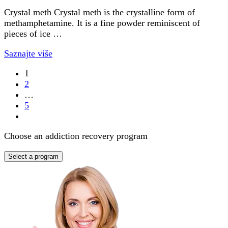
Crystal meth Crystal meth is the crystalline form of
methamphetamine. It is a fine powder reminiscent of
pieces of ice …
Saznajte više
1
2
…
5
Choose an addiction recovery program
Select a program