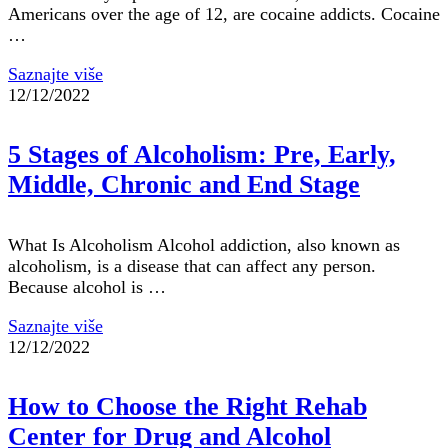
Americans over the age of 12, are cocaine addicts. Cocaine
…
Saznajte više
12/12/2022
5 Stages of Alcoholism: Pre, Early,
Middle, Chronic and End Stage
What Is Alcoholism Alcohol addiction, also known as
alcoholism, is a disease that can affect any person.
Because alcohol is …
Saznajte više
12/12/2022
How to Choose the Right Rehab
Center for Drug and Alcohol