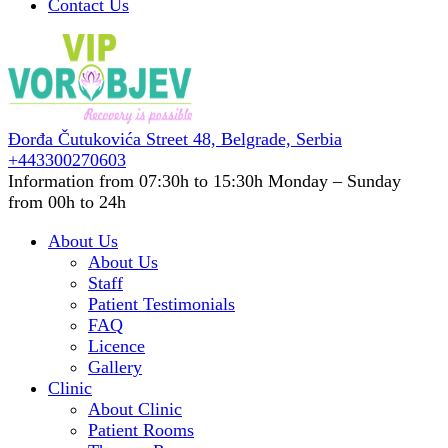
Contact Us
Đorđa Čutukovića Street 48,
Belgrade, Serbia
+443300270603
Information from 07:30h to 15:30h
Monday – Sunday
from 00h to 24h
About Us
About Us
Staff
Patient Testimonials
FAQ
Licence
Gallery
Clinic
About Clinic
Patient Rooms