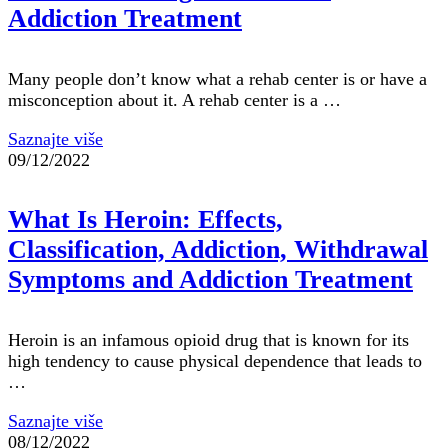
Addiction Treatment
Many people don’t know what a rehab center is or have a
misconception about it. A rehab center is a …
Saznajte više
09/12/2022
What Is Heroin: Effects,
Classification, Addiction, Withdrawal
Symptoms and Addiction Treatment
Heroin is an infamous opioid drug that is known for its
high tendency to cause physical dependence that leads to
…
Saznajte više
08/12/2022