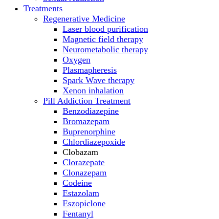
Treatments
Regenerative Medicine
Laser blood purification
Magnetic field therapy
Neurometabolic therapy
Oxygen
Plasmapheresis
Spark Wave therapy
Xenon inhalation
Pill Addiction Treatment
Benzodiazepine
Bromazepam
Buprenorphine
Chlordiazepoxide
Clobazam
Clorazepate
Clonazepam
Codeine
Estazolam
Eszopiclone
Fentanyl