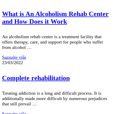
What is An Alcoholism Rehab Center
and How Does it Work
An alcoholism rehab center is a treatment facility that
offers therapy, care, and support for people who suffer
from alcohol …
Saznajte više
23/03/2022
Complete rehabilitation
Treating addiction is a long and difficult process. It is
additionally made more difficult by numerous prejudices
that still prevail …
Saznajte više