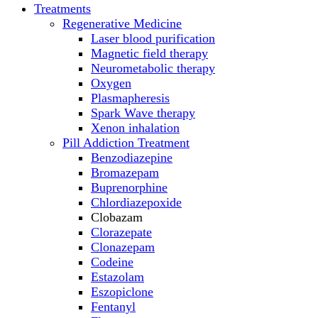
Treatments
Regenerative Medicine
Laser blood purification
Magnetic field therapy
Neurometabolic therapy
Oxygen
Plasmapheresis
Spark Wave therapy
Xenon inhalation
Pill Addiction Treatment
Benzodiazepine
Bromazepam
Buprenorphine
Chlordiazepoxide
Clobazam
Clorazepate
Clonazepam
Codeine
Estazolam
Eszopiclone
Fentanyl