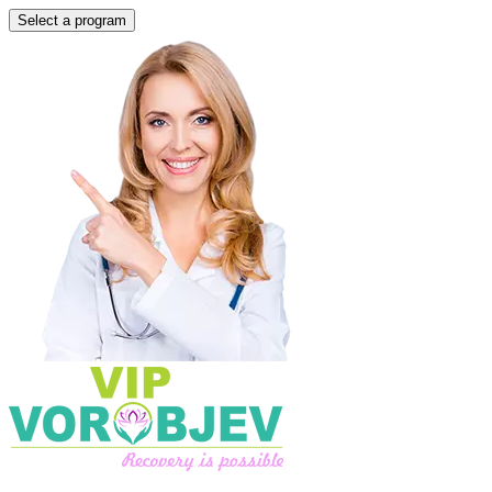
Select a program