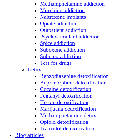
Methamphetamine addiction
Morphine addiction
Naltrexone implants
Opiate addiction
Outpatient addiction
Psychostimulant addiction
Spice addiction
Suboxone addiction
Subutex addiction
Test for drugs
Detox
Benzodiazepine detoxification
Buprenorphine detoxification
Cocaine detoxification
Fentanyl detoxification
Heroin detoxification
Marijuana detoxification
Methamphetamine detox
Opioid detoxification
Tramadol detoxification
Blog articles