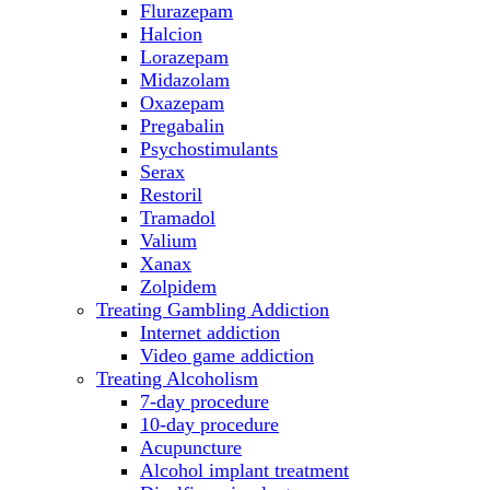
Flurazepam
Halcion
Lorazepam
Midazolam
Oxazepam
Pregabalin
Psychostimulants
Serax
Restoril
Tramadol
Valium
Xanax
Zolpidem
Treating Gambling Addiction
Internet addiction
Video game addiction
Treating Alcoholism
7-day procedure
10-day procedure
Acupuncture
Alcohol implant treatment