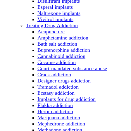
Disulfiram implants
Esperal implants
Naltrexone implants
Vivitrol implants
Treating Drug Addiction
Acupuncture
Amphetamine addiction
Bath salt addiction
Buprenorphine addiction
Cannabinoid addiction
Cocaine addiction
Court-mandated substance abuse
Crack addiction
Designer drugs addiction
Tramadol addiction
Ecstasy addiction
Implants for drug addiction
Flakka addiction
Heroin addiction
Marijuana addiction
Mephedrone addiction
Methadone addiction