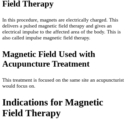
Field Therapy
In this procedure, magnets are electrically charged. This
delivers a pulsed magnetic field therapy and gives an
electrical impulse to the affected area of the body. This is
also called impulse magnetic field therapy.
Magnetic Field Used with
Acupuncture Treatment
This treatment is focused on the same site an acupuncturist
would focus on.
Indications for Magnetic
Field Therapy