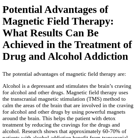
Potential Advantages of
Magnetic Field Therapy:
What Results Can Be
Achieved in the Treatment of
Drug and Alcohol Addiction
The potential advantages of magnetic field therapy are:
Alcohol is a depressant and stimulates the brain’s craving
for alcohol and other drugs. Magnetic field therapy uses
the transcranial magnetic stimulation (TMS) method to
calm the areas of the brain that are involved in the craving
for alcohol and other drugs by using powerful magnets
around the brain. This helps the patient with detox
treatment by reducing the cravings for the drugs and
alcohol. Research shows that approximately 60-70% of
patients with alcohol addiction benefit from transcranial