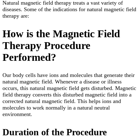
Natural magnetic field therapy treats a vast variety of
diseases. Some of the indications for natural magnetic field
therapy are:
How is the Magnetic Field
Therapy Procedure
Performed?
Our body cells have ions and molecules that generate their
natural magnetic field. Whenever a disease or illness
occurs, this natural magnetic field gets disturbed. Magnetic
field therapy converts this disturbed magnetic field into a
corrected natural magnetic field. This helps ions and
molecules to work normally in a natural neutral
environment.
Duration of the Procedure