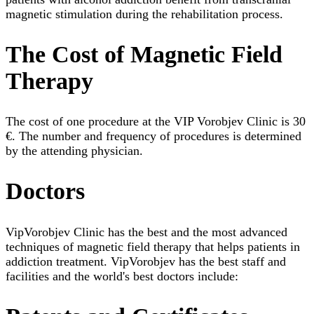
magnetic stimulation during the rehabilitation process.
The Cost of Magnetic Field
Therapy
The cost of one procedure at the VIP Vorobjev Clinic is 30
€. The number and frequency of procedures is determined
by the attending physician.
Doctors
VipVorobjev Clinic has the best and the most advanced
techniques of magnetic field therapy that helps patients in
addiction treatment. VipVorobjev has the best staff and
facilities and the world's best doctors include: