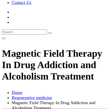
Contact Us
Magnetic Field Therapy
In Drug Addiction and
Alcoholism Treatment
Home
Regenerative medicine
Magnetic Field Therapy In Drug Addiction and
Alcoholism Treatment