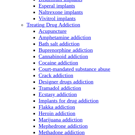
Esperal implants
Naltrexone implants
Vivitrol implants
Treating Drug Addiction
Acupuncture
Amphetamine addiction
Bath salt addiction
Buprenorphine addiction
Cannabinoid addiction
Cocaine addiction
Court-mandated substance abuse
Crack addiction
Designer drugs addiction
Tramadol addiction
Ecstasy addiction
Implants for drug addiction
Flakka addiction
Heroin addiction
Marijuana addiction
Mephedrone addiction
Methadone addiction