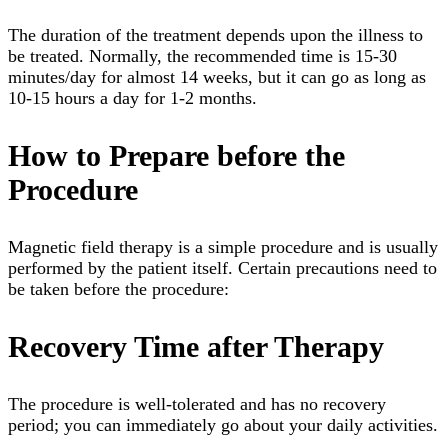
The duration of the treatment depends upon the illness to
be treated. Normally, the recommended time is 15-30
minutes/day for almost 14 weeks, but it can go as long as
10-15 hours a day for 1-2 months.
How to Prepare before the
Procedure
Magnetic field therapy is a simple procedure and is usually
performed by the patient itself. Certain precautions need to
be taken before the procedure:
Recovery Time after Therapy
The procedure is well-tolerated and has no recovery
period; you can immediately go about your daily activities.