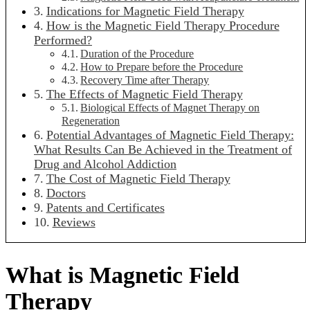
Indications for Magnetic Field Therapy
How is the Magnetic Field Therapy Procedure
Performed?
Duration of the Procedure
How to Prepare before the Procedure
Recovery Time after Therapy
The Effects of Magnetic Field Therapy
Biological Effects of Magnet Therapy on
Regeneration
Potential Advantages of Magnetic Field Therapy:
What Results Can Be Achieved in the Treatment of
Drug and Alcohol Addiction
The Cost of Magnetic Field Therapy
Doctors
Patents and Certificates
Reviews
What is Magnetic Field
Therapy