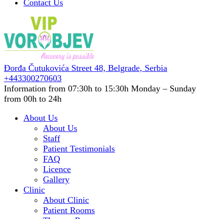
Contact Us
Đorđa Čutukovića Street 48,
Belgrade, Serbia
+443300270603
Information from 07:30h to 15:30h
Monday – Sunday
from 00h to 24h
About Us
About Us
Staff
Patient Testimonials
FAQ
Licence
Gallery
Clinic
About Clinic
Patient Rooms