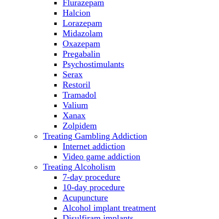
Flurazepam
Halcion
Lorazepam
Midazolam
Oxazepam
Pregabalin
Psychostimulants
Serax
Restoril
Tramadol
Valium
Xanax
Zolpidem
Treating Gambling Addiction
Internet addiction
Video game addiction
Treating Alcoholism
7-day procedure
10-day procedure
Acupuncture
Alcohol implant treatment
Disulfiram implants