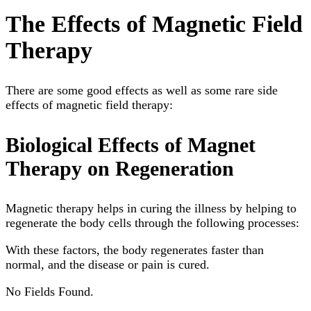
The Effects of Magnetic Field
Therapy
There are some good effects as well as some rare side
effects of magnetic field therapy:
Biological Effects of Magnet
Therapy on Regeneration
Magnetic therapy helps in curing the illness by helping to
regenerate the body cells through the following processes:
With these factors, the body regenerates faster than
normal, and the disease or pain is cured.
No Fields Found.