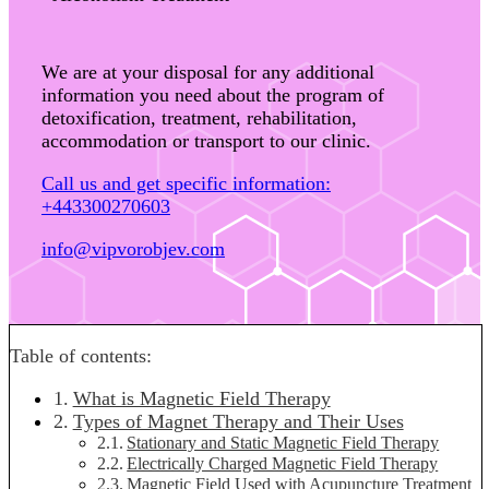
We are at your disposal for any additional
information you need about the program of
detoxification, treatment, rehabilitation,
accommodation or transport to our clinic.
Call us and get specific information:
+443300270603
info@vipvorobjev.com
Table of contents:
What is Magnetic Field Therapy
Types of Magnet Therapy and Their Uses
Stationary and Static Magnetic Field Therapy
Electrically Charged Magnetic Field Therapy
Magnetic Field Used with Acupuncture Treatment