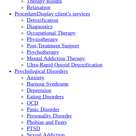
Therapy Rooms
Relaxation
Procedure
Display client’s services
Detoxification
Diagnostics
Occupational Therapy
Physiotherapy
Post-Treatment Support
Psychotherapy
Mental Addiction Therapy
Ultra-Rapid Opioid Detoxification
Psychological Disorders
Anxiety
Burnout Syndrome
Depression
Eating Disorders
OCD
Panic Disorder
Personality Disorder
Phobias and Fears
PTSD
Sexual Addiction