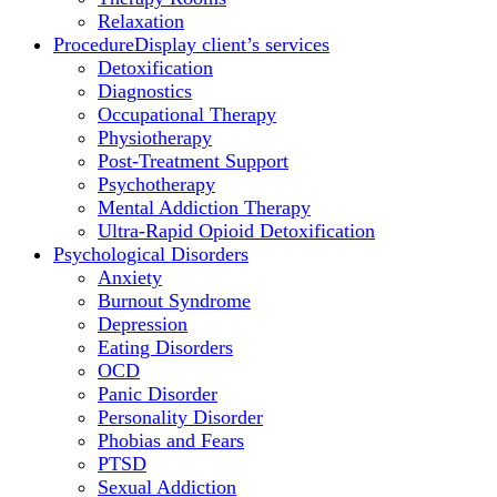
Relaxation
Procedure
Display client’s services
Detoxification
Diagnostics
Occupational Therapy
Physiotherapy
Post-Treatment Support
Psychotherapy
Mental Addiction Therapy
Ultra-Rapid Opioid Detoxification
Psychological Disorders
Anxiety
Burnout Syndrome
Depression
Eating Disorders
OCD
Panic Disorder
Personality Disorder
Phobias and Fears
PTSD
Sexual Addiction