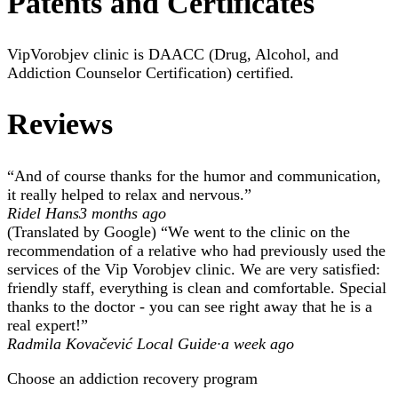
Patents and Certificates
VipVorobjev clinic is DAACC (Drug, Alcohol, and
Addiction Counselor Certification) certified.
Reviews
“And of course thanks for the humor and communication,
it really helped to relax and nervous.”
Ridel Hans
3 months ago
(Translated by Google) “We went to the clinic on the
recommendation of a relative who had previously used the
services of the Vip Vorobjev clinic. We are very satisfied:
friendly staff, everything is clean and comfortable. Special
thanks to the doctor - you can see right away that he is a
real expert!”
Radmila Kovačević Local Guide·
a week ago
Choose an addiction recovery program