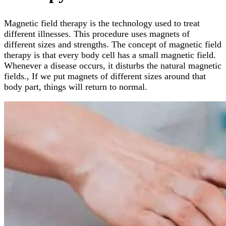
Magnetic field therapy is the technology used to treat
different illnesses. This procedure uses magnets of
different sizes and strengths. The concept of magnetic field
therapy is that every body cell has a small magnetic field.
Whenever a disease occurs, it disturbs the natural magnetic
fields., If we put magnets of different sizes around that
body part, things will return to normal.