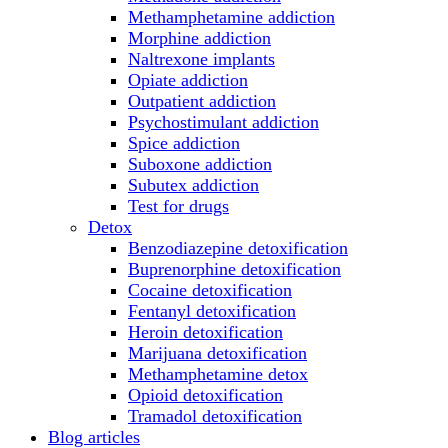
Methamphetamine addiction
Morphine addiction
Naltrexone implants
Opiate addiction
Outpatient addiction
Psychostimulant addiction
Spice addiction
Suboxone addiction
Subutex addiction
Test for drugs
Detox
Benzodiazepine detoxification
Buprenorphine detoxification
Cocaine detoxification
Fentanyl detoxification
Heroin detoxification
Marijuana detoxification
Methamphetamine detox
Opioid detoxification
Tramadol detoxification
Blog articles