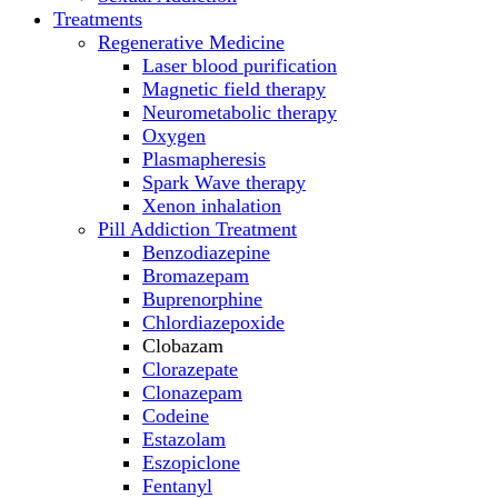
Treatments
Regenerative Medicine
Laser blood purification
Magnetic field therapy
Neurometabolic therapy
Oxygen
Plasmapheresis
Spark Wave therapy
Xenon inhalation
Pill Addiction Treatment
Benzodiazepine
Bromazepam
Buprenorphine
Chlordiazepoxide
Clobazam
Clorazepate
Clonazepam
Codeine
Estazolam
Eszopiclone
Fentanyl