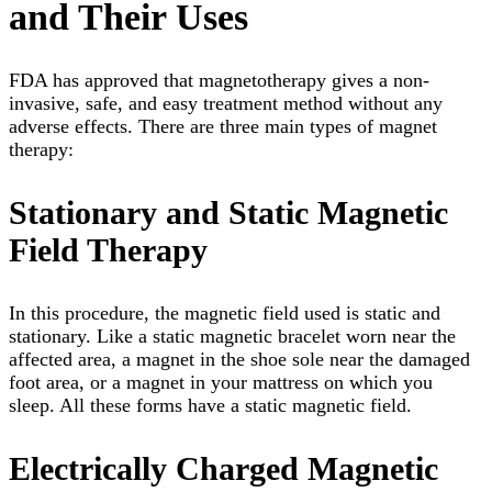
and Their Uses
FDA has approved that magnetotherapy gives a non-
invasive, safe, and easy treatment method without any
adverse effects. There are three main types of magnet
therapy:
Stationary and Static Magnetic
Field Therapy
In this procedure, the magnetic field used is static and
stationary. Like a static magnetic bracelet worn near the
affected area, a magnet in the shoe sole near the damaged
foot area, or a magnet in your mattress on which you
sleep. All these forms have a static magnetic field.
Electrically Charged Magnetic