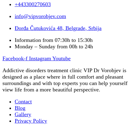
+443300270603
info@vipvorobjev.com
Đorđa Čutukovića 48, Belgrade, Srbija
Information from 07:30h to 15:30h
Monday – Sunday from 00h to 24h
Facebook-f
Instagram
Youtube
Addictive disorders treatment clinic VIP Dr Vorobjev is
designed as a place where in full comfort and pleasant
surroundings and with top experts you can help yourself
view life from a more beautiful perspective.
Contact
Blog
Gallery
Privacy Policy
Occupational therapy