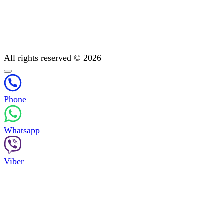
All You Need to Know About Mental Addiction Therapy
Physiotherapy
Detoxification: Methods To Cleanse Your Body
Post-treatment support
All rights reserved © 2026
Phone
Whatsapp
Viber