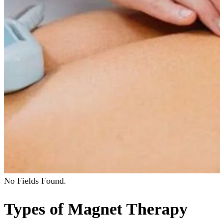
No Fields Found.
Types of Magnet Therapy