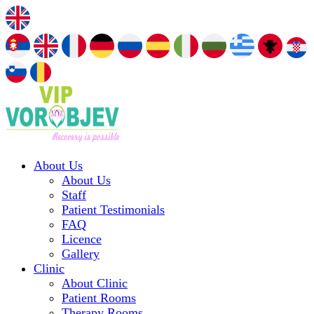
About Us
About Us
Staff
Patient Testimonials
FAQ
Licence
Gallery
Clinic
About Clinic
Patient Rooms
Therapy Rooms