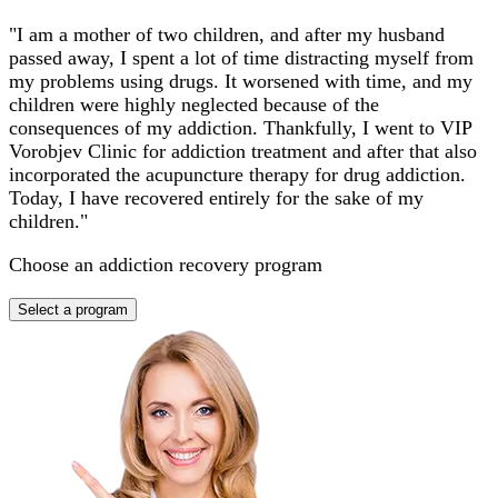
"I am a mother of two children, and after my husband
passed away, I spent a lot of time distracting myself from
my problems using drugs. It worsened with time, and my
children were highly neglected because of the
consequences of my addiction. Thankfully, I went to VIP
Vorobjev Clinic for addiction treatment and after that also
incorporated the acupuncture therapy for drug addiction.
Today, I have recovered entirely for the sake of my
children."
Choose an addiction recovery program
Select a program