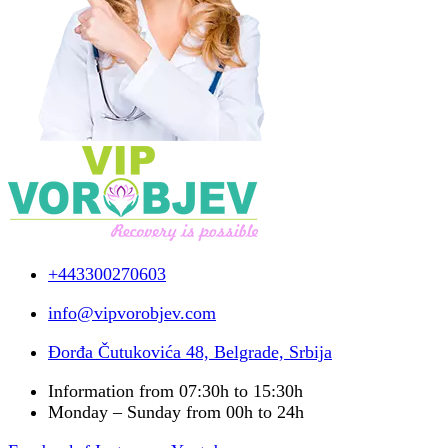
+443300270603
info@vipvorobjev.com
Đorđa Čutukovića 48, Belgrade, Srbija
Information from 07:30h to 15:30h
Monday – Sunday from 00h to 24h