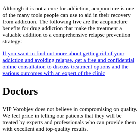
Although it is not a cure for addiction, acupuncture is one
of the many tools people can use to aid in their recovery
from addiction. The following five are the acupuncture
benefits for drug addiction that make the treatment a
valuable addition to a comprehensive relapse prevention
strategy:
If you want to find out more about getting rid of your
addiction and avoiding relapse, get a free and confidential
online consultation to discuss treatment options and the
various outcomes with an expert of the clinic
Doctors
VIP Vorobjev does not believe in compromising on quality.
We feel pride in telling our patients that they will be
treated by experts and professionals who can provide them
with excellent and top-quality results.