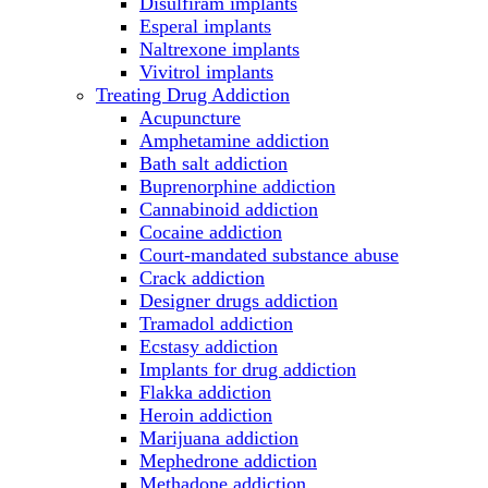
Disulfiram implants
Esperal implants
Naltrexone implants
Vivitrol implants
Treating Drug Addiction
Acupuncture
Amphetamine addiction
Bath salt addiction
Buprenorphine addiction
Cannabinoid addiction
Cocaine addiction
Court-mandated substance abuse
Crack addiction
Designer drugs addiction
Tramadol addiction
Ecstasy addiction
Implants for drug addiction
Flakka addiction
Heroin addiction
Marijuana addiction
Mephedrone addiction
Methadone addiction