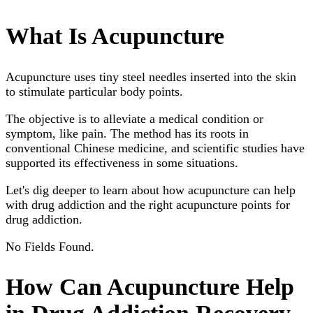
What Is Acupuncture
Acupuncture uses tiny steel needles inserted into the skin
to stimulate particular body points.
The objective is to alleviate a medical condition or
symptom, like pain. The method has its roots in
conventional Chinese medicine, and scientific studies have
supported its effectiveness in some situations.
Let's dig deeper to learn about how acupuncture can help
with drug addiction and the right acupuncture points for
drug addiction.
No Fields Found.
How Can Acupuncture Help