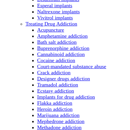
Esperal implants
Naltrexone implants
Vivitrol implants
Treating Drug Addiction
Acupuncture
Amphetamine addiction
Bath salt addiction
Buprenorphine addiction
Cannabinoid addiction
Cocaine addiction
Court-mandated substance abuse
Crack addiction
Designer drugs addiction
Tramadol addiction
Ecstasy addiction
Implants for drug addiction
Flakka addiction
Heroin addiction
Marijuana addiction
Mephedrone addiction
Methadone addiction