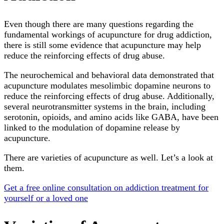
Even though there are many questions regarding the
fundamental workings of acupuncture for drug addiction,
there is still some evidence that acupuncture may help
reduce the reinforcing effects of drug abuse.
The neurochemical and behavioral data demonstrated that
acupuncture modulates mesolimbic dopamine neurons to
reduce the reinforcing effects of drug abuse. Additionally,
several neurotransmitter systems in the brain, including
serotonin, opioids, and amino acids like GABA, have been
linked to the modulation of dopamine release by
acupuncture.
There are varieties of acupuncture as well. Let’s a look at
them.
Get a free online consultation on addiction treatment for
yourself or a loved one