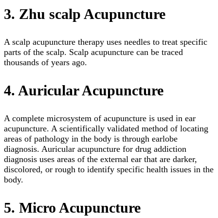
3. Zhu scalp Acupuncture
A scalp acupuncture therapy uses needles to treat specific
parts of the scalp. Scalp acupuncture can be traced
thousands of years ago.
4. Auricular Acupuncture
A complete microsystem of acupuncture is used in ear
acupuncture. A scientifically validated method of locating
areas of pathology in the body is through earlobe
diagnosis. Auricular acupuncture for drug addiction
diagnosis uses areas of the external ear that are darker,
discolored, or rough to identify specific health issues in the
body.
5. Micro Acupuncture