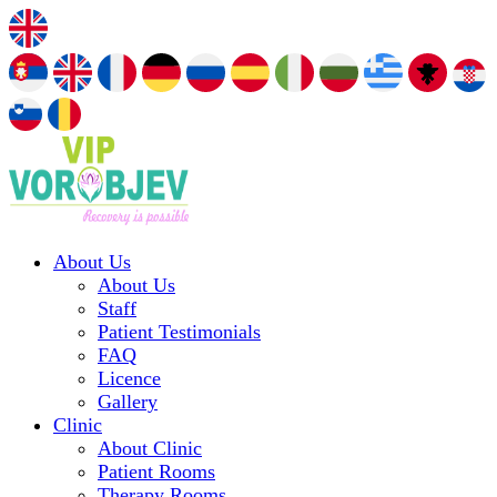
About Us
About Us
Staff
Patient Testimonials
FAQ
Licence
Gallery
Clinic
About Clinic
Patient Rooms
Therapy Rooms