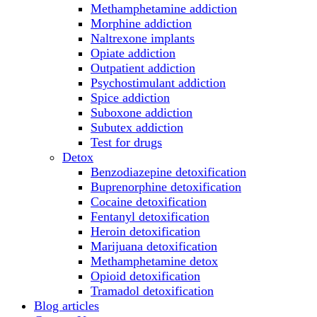
Methamphetamine addiction
Morphine addiction
Naltrexone implants
Opiate addiction
Outpatient addiction
Psychostimulant addiction
Spice addiction
Suboxone addiction
Subutex addiction
Test for drugs
Detox
Benzodiazepine detoxification
Buprenorphine detoxification
Cocaine detoxification
Fentanyl detoxification
Heroin detoxification
Marijuana detoxification
Methamphetamine detox
Opioid detoxification
Tramadol detoxification
Blog articles