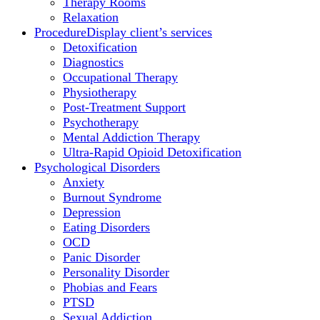
Therapy Rooms
Relaxation
Procedure
Display client’s services
Detoxification
Diagnostics
Occupational Therapy
Physiotherapy
Post-Treatment Support
Psychotherapy
Mental Addiction Therapy
Ultra-Rapid Opioid Detoxification
Psychological Disorders
Anxiety
Burnout Syndrome
Depression
Eating Disorders
OCD
Panic Disorder
Personality Disorder
Phobias and Fears
PTSD
Sexual Addiction