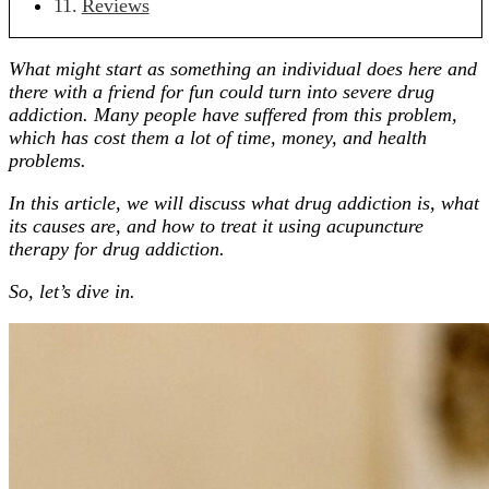
Reviews
What might start as something an individual does here and
there with a friend for fun could turn into severe drug
addiction. Many people have suffered from this problem,
which has cost them a lot of time, money, and health
problems.
In this article, we will discuss what drug addiction is, what
its causes are, and how to treat it using acupuncture
therapy for drug addiction.
So, let’s dive in.