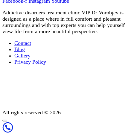
Facebook-f
Instagram
Youtube
Addictive disorders treatment clinic VIP Dr Vorobjev is
designed as a place where in full comfort and pleasant
surroundings and with top experts you can help yourself
view life from a more beautiful perspective.
Contact
Blog
Gallery
Privacy Policy
Occupational therapy
All You Need to Know About Mental Addiction Therapy
Physiotherapy
Detoxification: Methods To Cleanse Your Body
Post-treatment support
All rights reserved © 2026