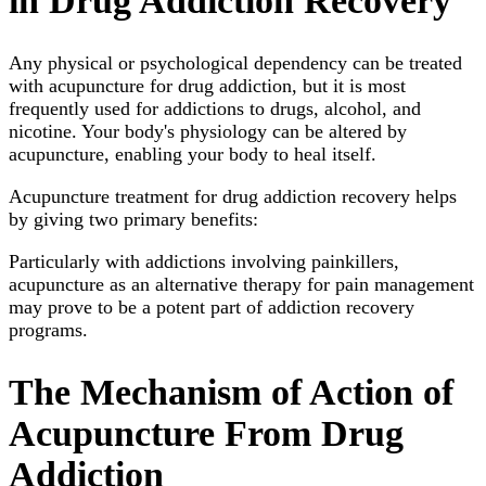
in Drug Addiction Recovery
Any physical or psychological dependency can be treated
with acupuncture for drug addiction, but it is most
frequently used for addictions to drugs, alcohol, and
nicotine. Your body's physiology can be altered by
acupuncture, enabling your body to heal itself.
Acupuncture treatment for drug addiction recovery helps
by giving two primary benefits:
Particularly with addictions involving painkillers,
acupuncture as an alternative therapy for pain management
may prove to be a potent part of addiction recovery
programs.
The Mechanism of Action of
Acupuncture From Drug
Addiction