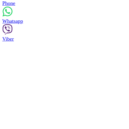
Phone
Whatsapp
Viber