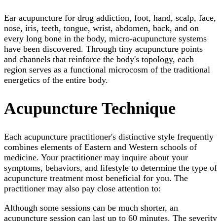
Ear acupuncture for drug addiction, foot, hand, scalp, face,
nose, iris, teeth, tongue, wrist, abdomen, back, and on
every long bone in the body, micro-acupuncture systems
have been discovered. Through tiny acupuncture points
and channels that reinforce the body's topology, each
region serves as a functional microcosm of the traditional
energetics of the entire body.
Acupuncture Technique
Each acupuncture practitioner's distinctive style frequently
combines elements of Eastern and Western schools of
medicine. Your practitioner may inquire about your
symptoms, behaviors, and lifestyle to determine the type of
acupuncture treatment most beneficial for you. The
practitioner may also pay close attention to:
Although some sessions can be much shorter, an
acupuncture session can last up to 60 minutes. The severity