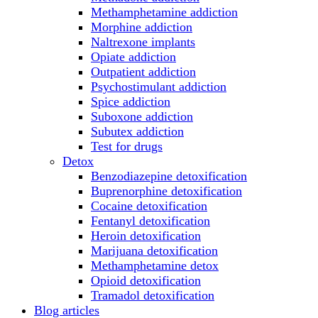
Methamphetamine addiction
Morphine addiction
Naltrexone implants
Opiate addiction
Outpatient addiction
Psychostimulant addiction
Spice addiction
Suboxone addiction
Subutex addiction
Test for drugs
Detox
Benzodiazepine detoxification
Buprenorphine detoxification
Cocaine detoxification
Fentanyl detoxification
Heroin detoxification
Marijuana detoxification
Methamphetamine detox
Opioid detoxification
Tramadol detoxification
Blog articles