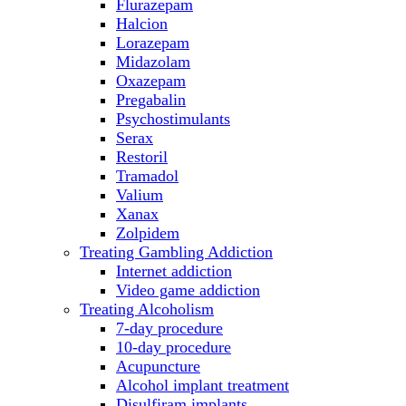
Flurazepam
Halcion
Lorazepam
Midazolam
Oxazepam
Pregabalin
Psychostimulants
Serax
Restoril
Tramadol
Valium
Xanax
Zolpidem
Treating Gambling Addiction
Internet addiction
Video game addiction
Treating Alcoholism
7-day procedure
10-day procedure
Acupuncture
Alcohol implant treatment
Disulfiram implants