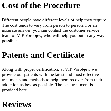
Cost of the Procedure
Different people have different levels of help they require.
The cost tends to vary from person to person. For an
accurate answer, you can contact the customer service
team of VIP Vorobjev, who will help you out in any way
possible.
Patents and Certificate
Along with proper certification, at VIP Vorobjev, we
provide our patients with the latest and most effective
treatments and methods to help them recover from their
addiction as best as possible. The best treatment is
provided here.
Reviews