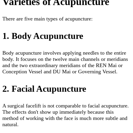
Varieties of Acupuncture
There are five main types of acupuncture:
1. Body Acupuncture
Body acupuncture involves applying needles to the entire
body. It focuses on the twelve main channels or meridians
and the two extraordinary meridians of the REN Mai or
Conception Vessel and DU Mai or Governing Vessel.
2. Facial Acupuncture
A surgical facelift is not comparable to facial acupuncture.
The effects don't show up immediately because this
method of working with the face is much more subtle and
natural.