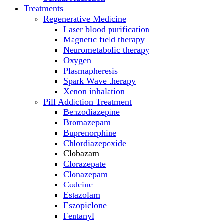
Treatments
Regenerative Medicine
Laser blood purification
Magnetic field therapy
Neurometabolic therapy
Oxygen
Plasmapheresis
Spark Wave therapy
Xenon inhalation
Pill Addiction Treatment
Benzodiazepine
Bromazepam
Buprenorphine
Chlordiazepoxide
Clobazam
Clorazepate
Clonazepam
Codeine
Estazolam
Eszopiclone
Fentanyl