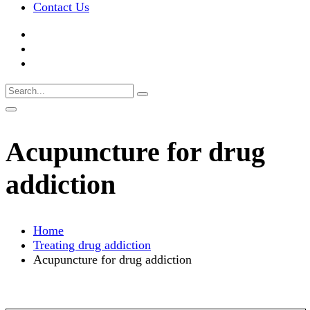
Contact Us
Acupuncture for drug
addiction
Home
Treating drug addiction
Acupuncture for drug addiction