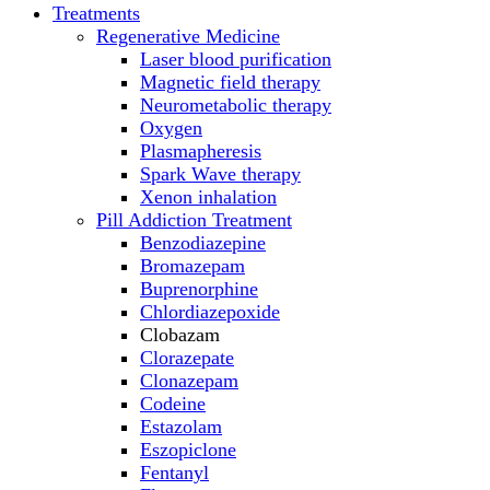
Treatments
Regenerative Medicine
Laser blood purification
Magnetic field therapy
Neurometabolic therapy
Oxygen
Plasmapheresis
Spark Wave therapy
Xenon inhalation
Pill Addiction Treatment
Benzodiazepine
Bromazepam
Buprenorphine
Chlordiazepoxide
Clobazam
Clorazepate
Clonazepam
Codeine
Estazolam
Eszopiclone
Fentanyl