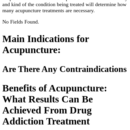
and kind of the condition being treated will determine how
many acupuncture treatments are necessary.
No Fields Found.
Main Indications for
Acupuncture:
Are There Any Contraindications
Benefits of Acupuncture:
What Results Can Be
Achieved From Drug
Addiction Treatment