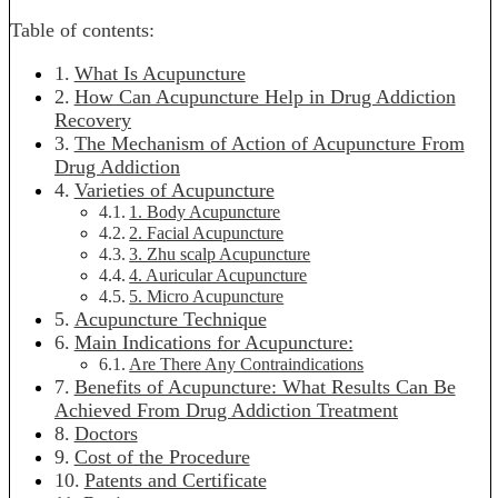
Table of contents:
What Is Acupuncture
How Can Acupuncture Help in Drug Addiction
Recovery
The Mechanism of Action of Acupuncture From
Drug Addiction
Varieties of Acupuncture
1. Body Acupuncture
2. Facial Acupuncture
3. Zhu scalp Acupuncture
4. Auricular Acupuncture
5. Micro Acupuncture
Acupuncture Technique
Main Indications for Acupuncture:
Are There Any Contraindications
Benefits of Acupuncture: What Results Can Be
Achieved From Drug Addiction Treatment
Doctors
Cost of the Procedure
Patents and Certificate