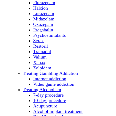
Flurazepam
Halcion
Lorazepam
Midazolam
Oxazepam
Pregabalin
Psychostimulants
Serax
Restoril
Tramadol
Valium
Xanax
Zolpidem
Treating Gambling Addiction
Internet addiction
Video game addiction
Treating Alcoholism
7-day procedure
10-day procedure
Acupuncture
Alcohol implant treatment