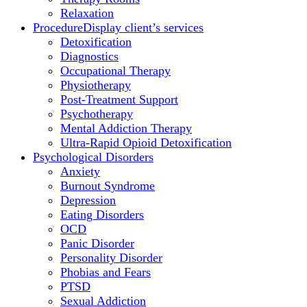
Relaxation
Procedure
Display client’s services
Detoxification
Diagnostics
Occupational Therapy
Physiotherapy
Post-Treatment Support
Psychotherapy
Mental Addiction Therapy
Ultra-Rapid Opioid Detoxification
Psychological Disorders
Anxiety
Burnout Syndrome
Depression
Eating Disorders
OCD
Panic Disorder
Personality Disorder
Phobias and Fears
PTSD
Sexual Addiction