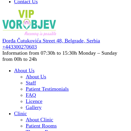
Contact Us
Đorđa Čutukovića Street 48,
Belgrade, Serbia
+443300270603
Information from 07:30h to 15:30h
Monday – Sunday
from 00h to 24h
About Us
About Us
Staff
Patient Testimonials
FAQ
Licence
Gallery
Clinic
About Clinic
Patient Rooms