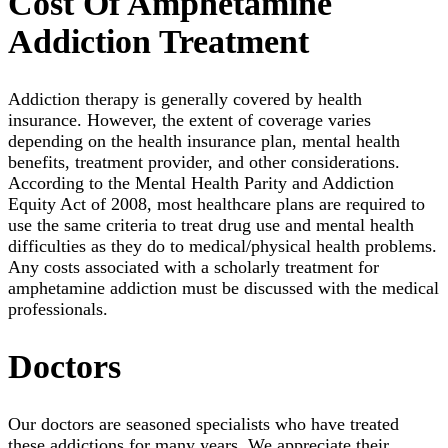
Сost Of Amphetamine
Addiction Treatment
Addiction therapy is generally covered by health
insurance. However, the extent of coverage varies
depending on the health insurance plan, mental health
benefits, treatment provider, and other considerations.
According to the Mental Health Parity and Addiction
Equity Act of 2008, most healthcare plans are required to
use the same criteria to treat drug use and mental health
difficulties as they do to medical/physical health problems.
Any costs associated with a scholarly treatment for
amphetamine addiction must be discussed with the medical
professionals.
Doctors
Our doctors are seasoned specialists who have treated
these addictions for many years. We appreciate their