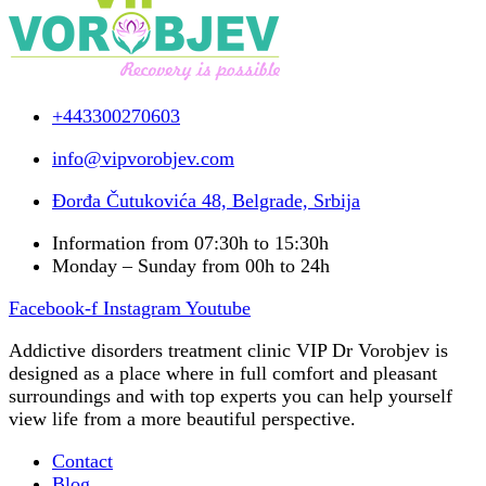
+443300270603
info@vipvorobjev.com
Đorđa Čutukovića 48, Belgrade, Srbija
Information from 07:30h to 15:30h
Monday – Sunday from 00h to 24h
Facebook-f
Instagram
Youtube
Addictive disorders treatment clinic VIP Dr Vorobjev is
designed as a place where in full comfort and pleasant
surroundings and with top experts you can help yourself
view life from a more beautiful perspective.
Contact
Blog