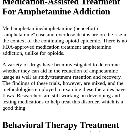
Medication-Assisted Treatment
For Amphetamine Addiction
Methamphetamine/amphetamine (henceforth
"amphetamine") use and overdose deaths are on the rise in
the context of the continuing opioid epidemic. There is no
FDA-approved medication treatment amphetamine
addiction, unlike for opioids.
A variety of drugs have been investigated to determine
whether they can aid in the reduction of amphetamine
usage as well as study/treatment retention and recovery.
The findings of these trials, however, are mixed, and the
methodologies employed to examine these therapies have
flaws. Researchers are still working on developing and
testing medications to help treat this disorder, which is a
good thing.
Behavioral Therapy Treatment