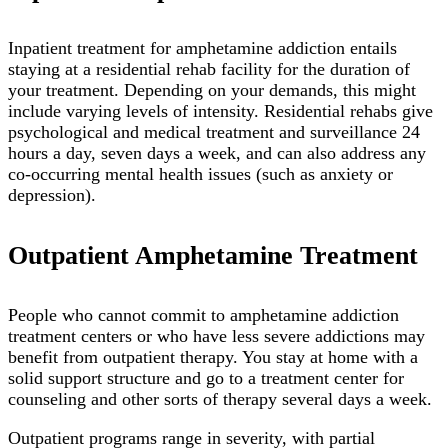
Inpatient treatment for amphetamine addiction entails
staying at a residential rehab facility for the duration of
your treatment. Depending on your demands, this might
include varying levels of intensity. Residential rehabs give
psychological and medical treatment and surveillance 24
hours a day, seven days a week, and can also address any
co-occurring mental health issues (such as anxiety or
depression).
Outpatient Amphetamine Treatment
People who cannot commit to amphetamine addiction
treatment centers or who have less severe addictions may
benefit from outpatient therapy. You stay at home with a
solid support structure and go to a treatment center for
counseling and other sorts of therapy several days a week.
Outpatient programs range in severity, with partial