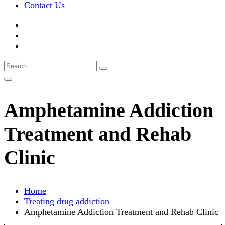
Contact Us
Amphetamine Addiction
Treatment and Rehab
Clinic
Home
Treating drug addiction
Amphetamine Addiction Treatment and Rehab Clinic