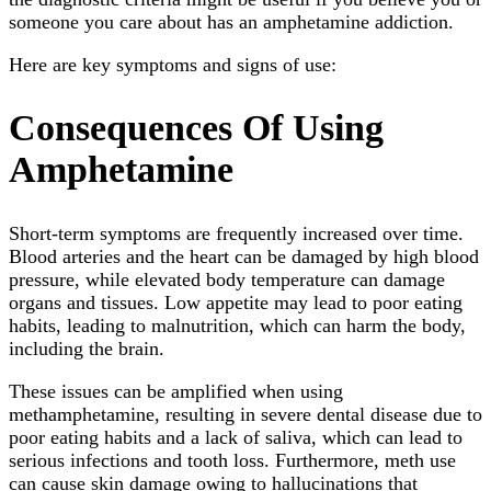
someone you care about has an amphetamine addiction.
Here are key symptoms and signs of use:
Consequences Of Using
Amphetamine
Short-term symptoms are frequently increased over time.
Blood arteries and the heart can be damaged by high blood
pressure, while elevated body temperature can damage
organs and tissues. Low appetite may lead to poor eating
habits, leading to malnutrition, which can harm the body,
including the brain.
These issues can be amplified when using
methamphetamine, resulting in severe dental disease due to
poor eating habits and a lack of saliva, which can lead to
serious infections and tooth loss. Furthermore, meth use
can cause skin damage owing to hallucinations that