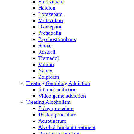
Flurazepam
Halcion
Lorazepam
Midazolam
Oxazepam
Pregabalin
Psychostimulants
Serax
Restoril
Tramadol
Valium
Xanax
Zolpidem
Treating Gambling Addiction
Internet addiction
Video game addiction
Treating Alcoholism
7-day procedure
10-day procedure
Acupuncture
Alcohol implant treatment
Disulfiram implants