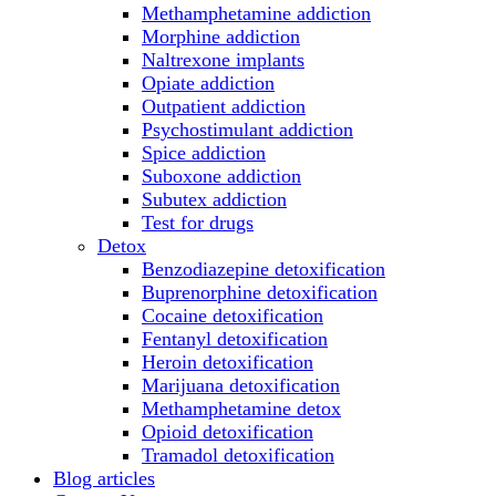
Methamphetamine addiction
Morphine addiction
Naltrexone implants
Opiate addiction
Outpatient addiction
Psychostimulant addiction
Spice addiction
Suboxone addiction
Subutex addiction
Test for drugs
Detox
Benzodiazepine detoxification
Buprenorphine detoxification
Cocaine detoxification
Fentanyl detoxification
Heroin detoxification
Marijuana detoxification
Methamphetamine detox
Opioid detoxification
Tramadol detoxification
Blog articles