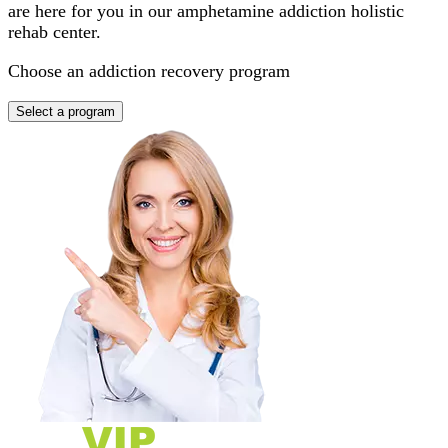
are here for you in our amphetamine addiction holistic
rehab center.
Choose an addiction recovery program
Select a program