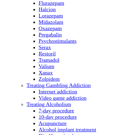
Flurazepam
Halcion
Lorazepam
Midazolam
Oxazepam
Pregabalin
Psychostimulants
Serax
Restoril
Tramadol
Valium
Xanax
Zolpidem
Treating Gambling Addiction
Internet addiction
Video game addiction
Treating Alcoholism
7-day procedure
10-day procedure
Acupuncture
Alcohol implant treatment