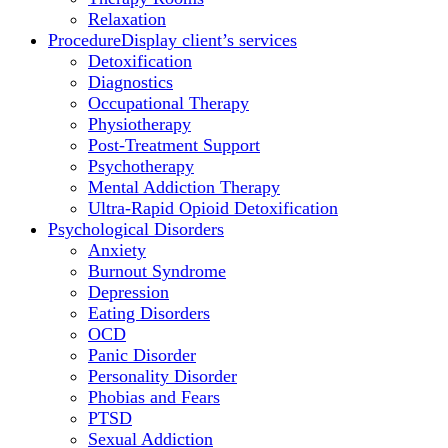
Relaxation
Procedure
Display client’s services
Detoxification
Diagnostics
Occupational Therapy
Physiotherapy
Post-Treatment Support
Psychotherapy
Mental Addiction Therapy
Ultra-Rapid Opioid Detoxification
Psychological Disorders
Anxiety
Burnout Syndrome
Depression
Eating Disorders
OCD
Panic Disorder
Personality Disorder
Phobias and Fears
PTSD
Sexual Addiction