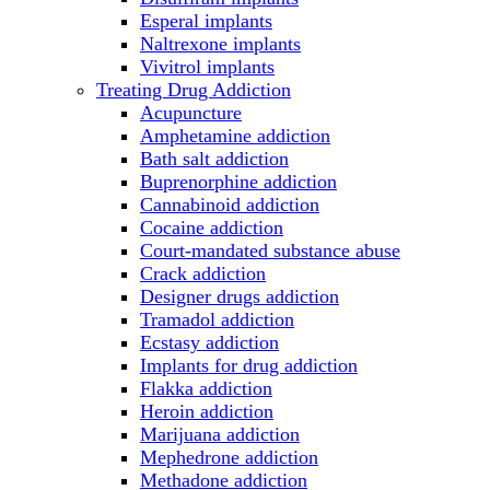
Esperal implants
Naltrexone implants
Vivitrol implants
Treating Drug Addiction
Acupuncture
Amphetamine addiction
Bath salt addiction
Buprenorphine addiction
Cannabinoid addiction
Cocaine addiction
Court-mandated substance abuse
Crack addiction
Designer drugs addiction
Tramadol addiction
Ecstasy addiction
Implants for drug addiction
Flakka addiction
Heroin addiction
Marijuana addiction
Mephedrone addiction
Methadone addiction