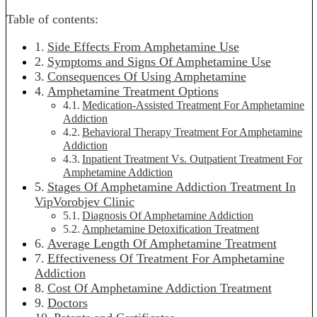
Table of contents:
Side Effects From Amphetamine Use
Symptoms and Signs Of Amphetamine Use
Consequences Of Using Amphetamine
Amphetamine Treatment Options
Medication-Assisted Treatment For Amphetamine
Addiction
Behavioral Therapy Treatment For Amphetamine
Addiction
Inpatient Treatment Vs. Outpatient Treatment For
Amphetamine Addiction
Stages Of Amphetamine Addiction Treatment In
VipVorobjev Clinic
Diagnosis Of Amphetamine Addiction
Amphetamine Detoxification Treatment
Average Length Of Amphetamine Treatment
Effectiveness Of Treatment For Amphetamine
Addiction
Сost Of Amphetamine Addiction Treatment
Doctors