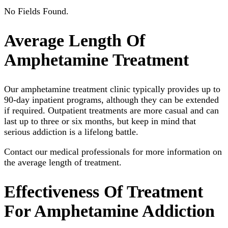
No Fields Found.
Average Length Of
Amphetamine Treatment
Our amphetamine treatment clinic typically provides up to
90-day inpatient programs, although they can be extended
if required. Outpatient treatments are more casual and can
last up to three or six months, but keep in mind that
serious addiction is a lifelong battle.
Contact our medical professionals for more information on
the average length of treatment.
Effectiveness Of Treatment
For Amphetamine Addiction