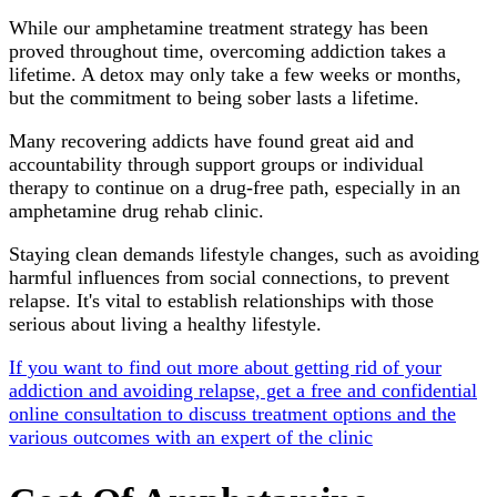
While our amphetamine treatment strategy has been
proved throughout time, overcoming addiction takes a
lifetime. A detox may only take a few weeks or months,
but the commitment to being sober lasts a lifetime.
Many recovering addicts have found great aid and
accountability through support groups or individual
therapy to continue on a drug-free path, especially in an
amphetamine drug rehab clinic.
Staying clean demands lifestyle changes, such as avoiding
harmful influences from social connections, to prevent
relapse. It's vital to establish relationships with those
serious about living a healthy lifestyle.
If you want to find out more about getting rid of your
addiction and avoiding relapse, get a free and confidential
online consultation to discuss treatment options and the
various outcomes with an expert of the clinic