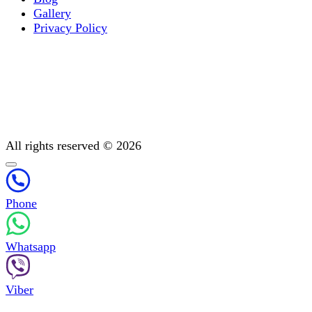
Gallery
Privacy Policy
Occupational therapy
All You Need to Know About Mental Addiction Therapy
Physiotherapy
Detoxification: Methods To Cleanse Your Body
Post-treatment support
All rights reserved © 2026
Phone
Whatsapp
Viber