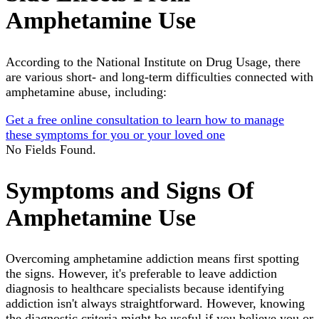
Amphetamine Use
According to the National Institute on Drug Usage, there
are various short- and long-term difficulties connected with
amphetamine abuse, including:
Get a free online consultation to learn how to manage
these symptoms for you or your loved one
No Fields Found.
Symptoms and Signs Of
Amphetamine Use
Overcoming amphetamine addiction means first spotting
the signs. However, it's preferable to leave addiction
diagnosis to healthcare specialists because identifying
addiction isn't always straightforward. However, knowing
the diagnostic criteria might be useful if you believe you or