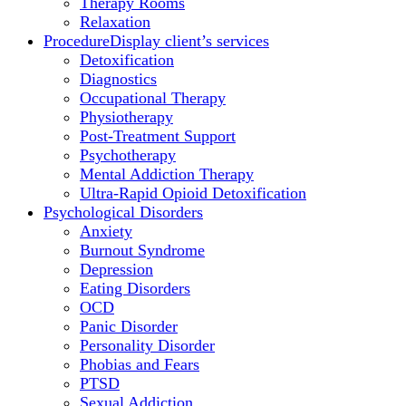
Therapy Rooms
Relaxation
Procedure
Display client’s services
Detoxification
Diagnostics
Occupational Therapy
Physiotherapy
Post-Treatment Support
Psychotherapy
Mental Addiction Therapy
Ultra-Rapid Opioid Detoxification
Psychological Disorders
Anxiety
Burnout Syndrome
Depression
Eating Disorders
OCD
Panic Disorder
Personality Disorder
Phobias and Fears
PTSD
Sexual Addiction