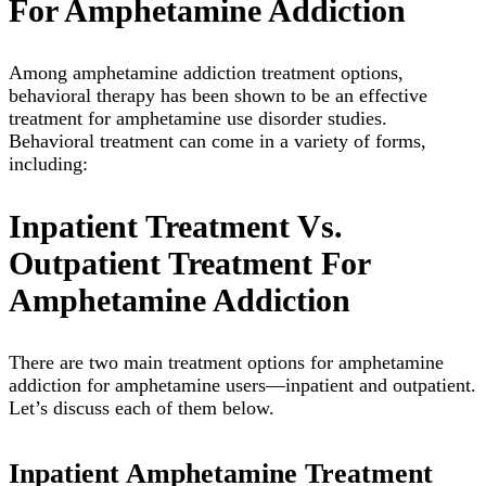
For Amphetamine Addiction
Among amphetamine addiction treatment options,
behavioral therapy has been shown to be an effective
treatment for amphetamine use disorder studies.
Behavioral treatment can come in a variety of forms,
including:
Inpatient Treatment Vs.
Outpatient Treatment For
Amphetamine Addiction
There are two main treatment options for amphetamine
addiction for amphetamine users—inpatient and outpatient.
Let’s discuss each of them below.
Inpatient Amphetamine Treatment