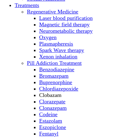
Treatments
Regenerative Medicine
Laser blood purification
Magnetic field therapy
Neurometabolic therapy
Oxygen
Plasmapheresis
Spark Wave therapy
Xenon inhalation
Pill Addiction Treatment
Benzodiazepine
Bromazepam
Buprenorphine
Chlordiazepoxide
Clobazam
Clorazepate
Clonazepam
Codeine
Estazolam
Eszopiclone
Fentanyl