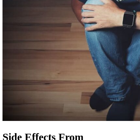
Side Effects From