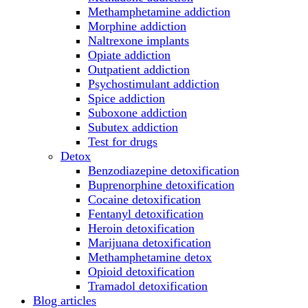
Methamphetamine addiction
Morphine addiction
Naltrexone implants
Opiate addiction
Outpatient addiction
Psychostimulant addiction
Spice addiction
Suboxone addiction
Subutex addiction
Test for drugs
Detox
Benzodiazepine detoxification
Buprenorphine detoxification
Cocaine detoxification
Fentanyl detoxification
Heroin detoxification
Marijuana detoxification
Methamphetamine detox
Opioid detoxification
Tramadol detoxification
Blog articles