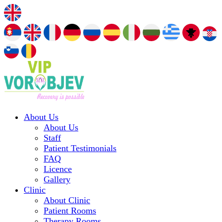
About Us
About Us
Staff
Patient Testimonials
FAQ
Licence
Gallery
Clinic
About Clinic
Patient Rooms
Therapy Rooms