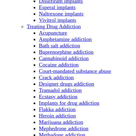
Disulfiram implants
Esperal implants
Naltrexone implants
Vivitrol implants
Treating Drug Addiction
Acupuncture
Amphetamine addiction
Bath salt addiction
Buprenorphine addiction
Cannabinoid addiction
Cocaine addiction
Court-mandated substance abuse
Crack addiction
Designer drugs addiction
Tramadol addiction
Ecstasy addiction
Implants for drug addiction
Flakka addiction
Heroin addiction
Marijuana addiction
Mephedrone addiction
Methadone addiction