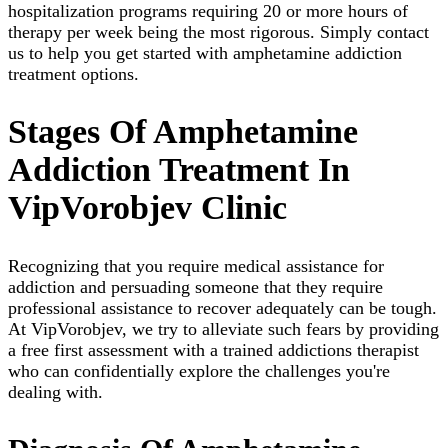
hospitalization programs requiring 20 or more hours of
therapy per week being the most rigorous. Simply contact
us to help you get started with amphetamine addiction
treatment options.
Stages Of Amphetamine
Addiction Treatment In
VipVorobjev Clinic
Recognizing that you require medical assistance for
addiction and persuading someone that they require
professional assistance to recover adequately can be tough.
At VipVorobjev, we try to alleviate such fears by providing
a free first assessment with a trained addictions therapist
who can confidentially explore the challenges you're
dealing with.