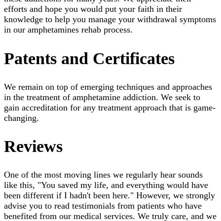
efforts and hope you would put your faith in their
knowledge to help you manage your withdrawal symptoms
in our amphetamines rehab process.
Patents and Certificates
We remain on top of emerging techniques and approaches
in the treatment of amphetamine addiction. We seek to
gain accreditation for any treatment approach that is game-
changing.
Reviews
One of the most moving lines we regularly hear sounds
like this, "You saved my life, and everything would have
been different if I hadn't been here." However, we strongly
advise you to read testimonials from patients who have
benefited from our medical services. We truly care, and we