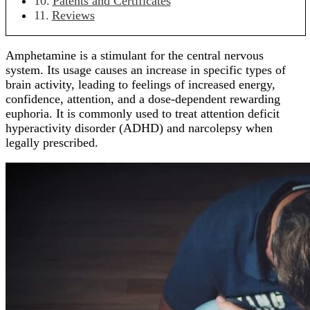
Patents and Certificates
Reviews
Amphetamine is a stimulant for the central nervous
system. Its usage causes an increase in specific types of
brain activity, leading to feelings of increased energy,
confidence, attention, and a dose-dependent rewarding
euphoria. It is commonly used to treat attention deficit
hyperactivity disorder (ADHD) and narcolepsy when
legally prescribed.