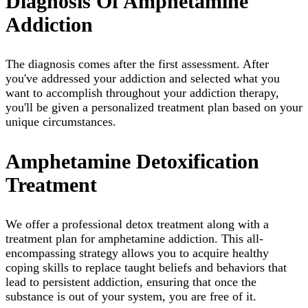
Diagnosis Of Amphetamine
Addiction
The diagnosis comes after the first assessment. After
you've addressed your addiction and selected what you
want to accomplish throughout your addiction therapy,
you'll be given a personalized treatment plan based on your
unique circumstances.
Amphetamine Detoxification
Treatment
We offer a professional detox treatment along with a
treatment plan for amphetamine addiction. This all-
encompassing strategy allows you to acquire healthy
coping skills to replace taught beliefs and behaviors that
lead to persistent addiction, ensuring that once the
substance is out of your system, you are free of it.