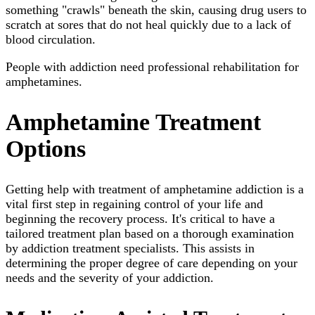
something "crawls" beneath the skin, causing drug users to
scratch at sores that do not heal quickly due to a lack of
blood circulation.
People with addiction need professional rehabilitation for
amphetamines.
Amphetamine Treatment
Options
Getting help with treatment of amphetamine addiction is a
vital first step in regaining control of your life and
beginning the recovery process. It's critical to have a
tailored treatment plan based on a thorough examination
by addiction treatment specialists. This assists in
determining the proper degree of care depending on your
needs and the severity of your addiction.