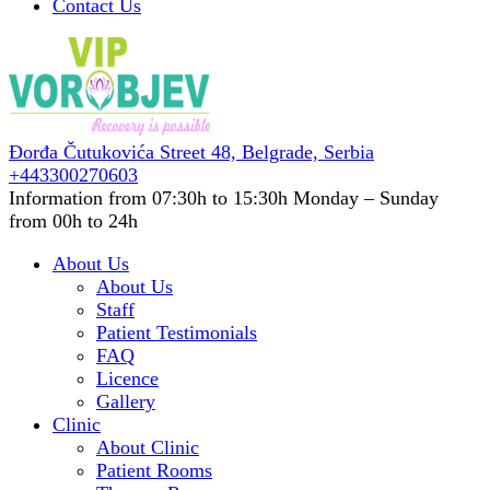
Contact Us
Đorđa Čutukovića Street 48,
Belgrade, Serbia
+443300270603
Information from 07:30h to 15:30h
Monday – Sunday
from 00h to 24h
About Us
About Us
Staff
Patient Testimonials
FAQ
Licence
Gallery
Clinic
About Clinic
Patient Rooms