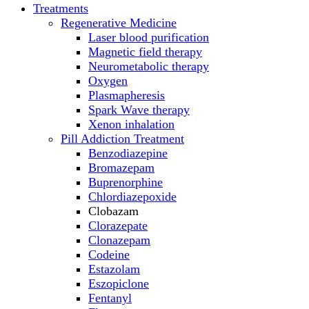
Treatments
Regenerative Medicine
Laser blood purification
Magnetic field therapy
Neurometabolic therapy
Oxygen
Plasmapheresis
Spark Wave therapy
Xenon inhalation
Pill Addiction Treatment
Benzodiazepine
Bromazepam
Buprenorphine
Chlordiazepoxide
Clobazam
Clorazepate
Clonazepam
Codeine
Estazolam
Eszopiclone
Fentanyl