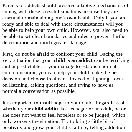
Parents of addicts should preserve adaptive mechanisms of
coping with these stressful situations because they are
essential to maintaining one’s own health. Only if you are
ready and able to deal with these circumstances will you
be able to help your own child. However, you also need to
be able to set clear boundaries and rules to prevent further
deterioration and much greater damage.
First, do not be afraid to confront your child. Facing the
very situation that your
child is an addict
can be terrifying
and unpredictable. If you manage to establish normal
communication, you can help your child make the best
decision and choose treatment. Instead of fighting, focus
on listening, asking questions, and trying to have as
normal a conversation as possible.
It is important to instill hope in your child. Regardless of
whether your
child addict
is a teenager or an adult, he or
she does not want to feel hopeless or to be judged, which
only worsens the situation. Try to bring a little bit of
positivity and grow your child’s faith by telling addiction