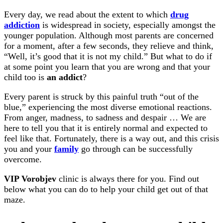
Every day, we read about the extent to which
drug
addiction
is widespread in society, especially amongst the
younger population. Although most parents are concerned
for a moment, after a few seconds, they relieve and think,
“Well, it’s good that it is not my child.” But what to do if
at some point you learn that you are wrong and that your
child too is
an addict
?
Every parent is struck by this painful truth “out of the
blue,” experiencing the most diverse emotional reactions.
From anger, madness, to sadness and despair … We are
here to tell you that it is entirely normal and expected to
feel like that. Fortunately, there is a way out, and this crisis
you and your
family
go through can be successfully
overcome.
VIP Vorobjev
clinic is always there for you. Find out
below what you can do to help your child get out of that
maze.