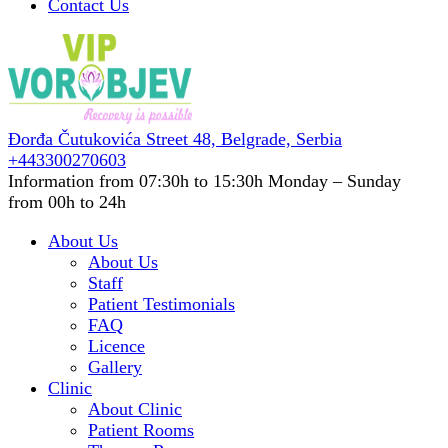
Contact Us
Đorđa Čutukovića Street 48,
Belgrade, Serbia
+443300270603
Information from 07:30h to 15:30h
Monday – Sunday
from 00h to 24h
About Us
About Us
Staff
Patient Testimonials
FAQ
Licence
Gallery
Clinic
About Clinic
Patient Rooms