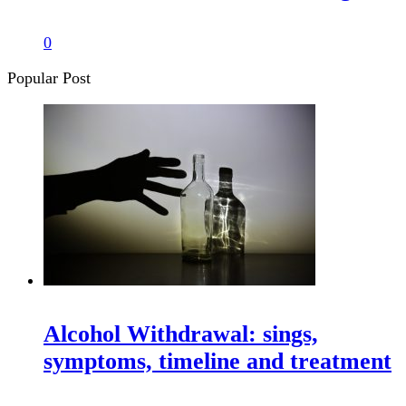
0
Popular Post
Alcohol Withdrawal: sings,
symptoms, timeline and treatment