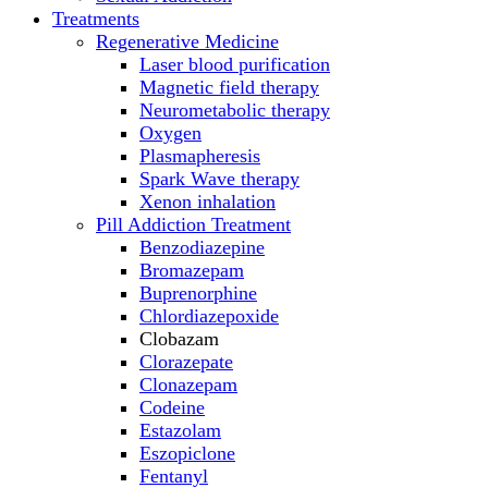
Treatments
Regenerative Medicine
Laser blood purification
Magnetic field therapy
Neurometabolic therapy
Oxygen
Plasmapheresis
Spark Wave therapy
Xenon inhalation
Pill Addiction Treatment
Benzodiazepine
Bromazepam
Buprenorphine
Chlordiazepoxide
Clobazam
Clorazepate
Clonazepam
Codeine
Estazolam
Eszopiclone
Fentanyl