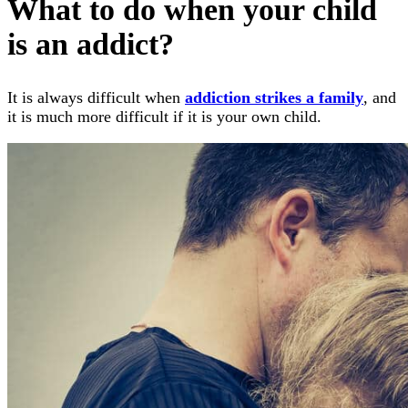
What to do when your child
is an addict?
It is always difficult when
addiction strikes a family
, and
it is much more difficult if it is your own child.