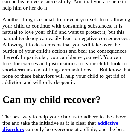
can be beaten very successfully. And that you are here to
help him or her do it.
Another thing is crucial: to prevent yourself from allowing
your child to continue with consuming substances. It is
natural to love your child and want to protect it, but this
natural tendency can easily lead to negative consequences.
Allowing it to do so means that you will take over the
burden of your child’s actions and bear the consequences
thereof. In particular, you can blame yourself. You can
look for excuses and justifications for your child, look for
short-term instead of long-term solutions … But know that
none of these behaviors will help your child to get rid of
addiction and will only deepen it.
Can my child recover?
The best way to help your child is to adhere to the above
tips and take the initiative as it is clear that
addictive
disorders
can only be overcome at a clinic, and the best