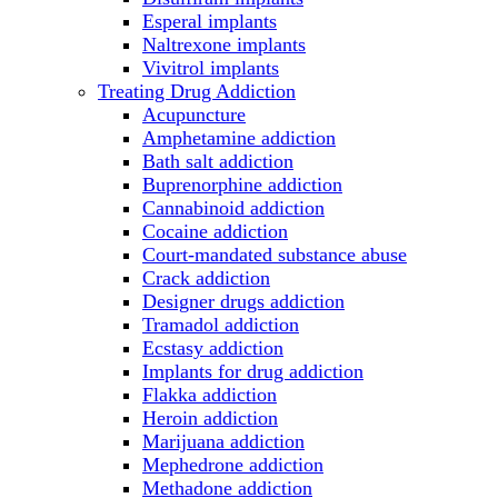
Esperal implants
Naltrexone implants
Vivitrol implants
Treating Drug Addiction
Acupuncture
Amphetamine addiction
Bath salt addiction
Buprenorphine addiction
Cannabinoid addiction
Cocaine addiction
Court-mandated substance abuse
Crack addiction
Designer drugs addiction
Tramadol addiction
Ecstasy addiction
Implants for drug addiction
Flakka addiction
Heroin addiction
Marijuana addiction
Mephedrone addiction
Methadone addiction