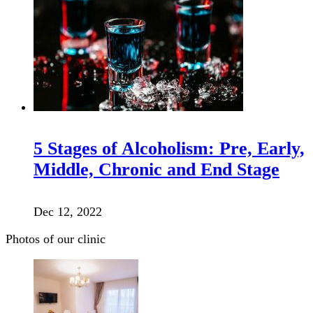
5 Stages of Alcoholism: Pre, Early,
Middle, Chronic and End Stage
Dec 12, 2022
Photos of our clinic