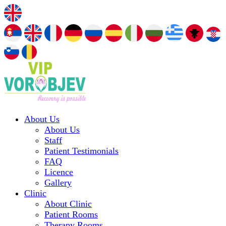
About Us
About Us
Staff
Patient Testimonials
FAQ
Licence
Gallery
Clinic
About Clinic
Patient Rooms
Therapy Rooms