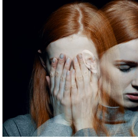
addict?