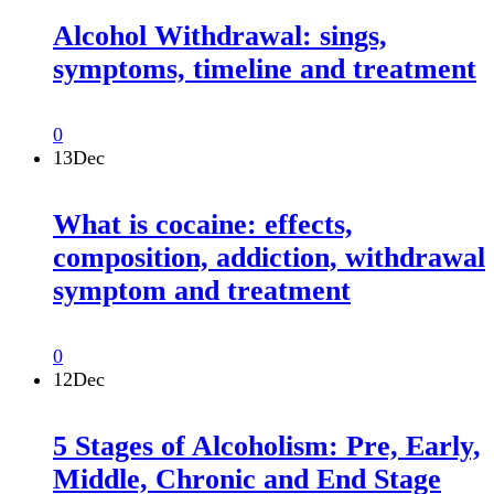
Alcohol Withdrawal: sings,
symptoms, timeline and treatment
0
13
Dec
What is cocaine: effects,
composition, addiction, withdrawal
symptom and treatment
0
12
Dec
5 Stages of Alcoholism: Pre, Early,
Middle, Chronic and End Stage