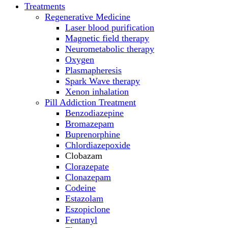
Treatments
Regenerative Medicine
Laser blood purification
Magnetic field therapy
Neurometabolic therapy
Oxygen
Plasmapheresis
Spark Wave therapy
Xenon inhalation
Pill Addiction Treatment
Benzodiazepine
Bromazepam
Buprenorphine
Chlordiazepoxide
Clobazam
Clorazepate
Clonazepam
Codeine
Estazolam
Eszopiclone
Fentanyl