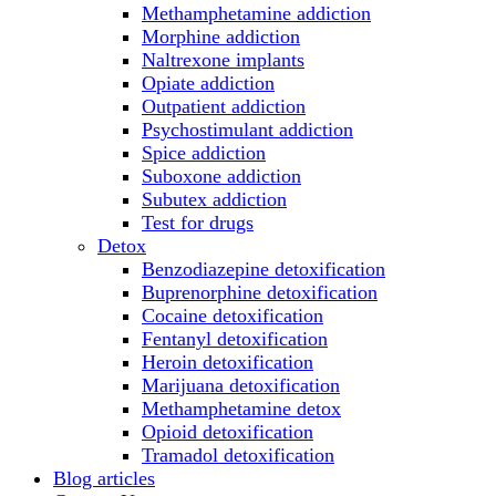
Methamphetamine addiction
Morphine addiction
Naltrexone implants
Opiate addiction
Outpatient addiction
Psychostimulant addiction
Spice addiction
Suboxone addiction
Subutex addiction
Test for drugs
Detox
Benzodiazepine detoxification
Buprenorphine detoxification
Cocaine detoxification
Fentanyl detoxification
Heroin detoxification
Marijuana detoxification
Methamphetamine detox
Opioid detoxification
Tramadol detoxification
Blog articles