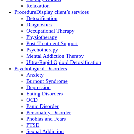
Relaxation
Procedure
Display client’s services
Detoxification
Diagnostics
Occupational Therapy
Physiotherapy
Post-Treatment Support
Psychotherapy
Mental Addiction Therapy
Ultra-Rapid Opioid Detoxification
Psychological Disorders
Anxiety
Burnout Syndrome
Depression
Eating Disorders
OCD
Panic Disorder
Personality Disorder
Phobias and Fears
PTSD
Sexual Addiction