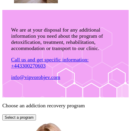
We are at your disposal for any additional
information you need about the program of
detoxification, treatment, rehabilitation,
accommodation or transport to our clinic.
Call us and get specific information:
+443300270603
info@vipvorobjev.com
Choose an addiction recovery program
Select a program