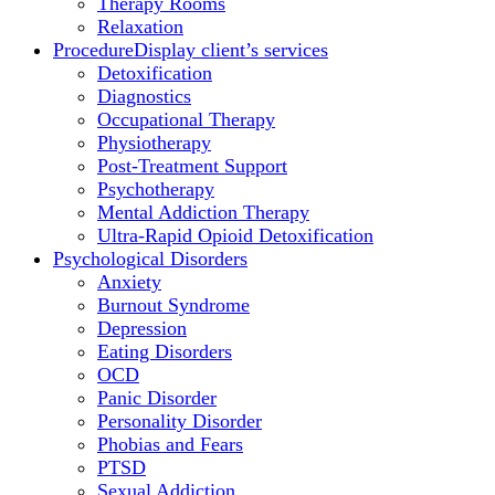
Therapy Rooms
Relaxation
Procedure
Display client’s services
Detoxification
Diagnostics
Occupational Therapy
Physiotherapy
Post-Treatment Support
Psychotherapy
Mental Addiction Therapy
Ultra-Rapid Opioid Detoxification
Psychological Disorders
Anxiety
Burnout Syndrome
Depression
Eating Disorders
OCD
Panic Disorder
Personality Disorder
Phobias and Fears
PTSD
Sexual Addiction