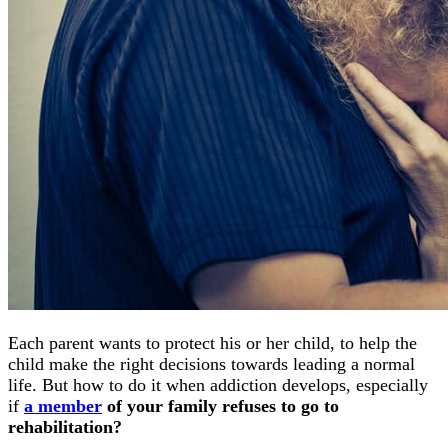
Each parent wants to protect his or her child, to help the
child make the right decisions towards leading a normal
life. But how to do it when addiction develops, especially
if
a member
of your family refuses to go to
rehabilitation?