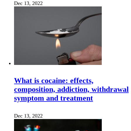
Dec 13, 2022
What is cocaine: effects,
composition, addiction, withdrawal
symptom and treatment
Dec 13, 2022