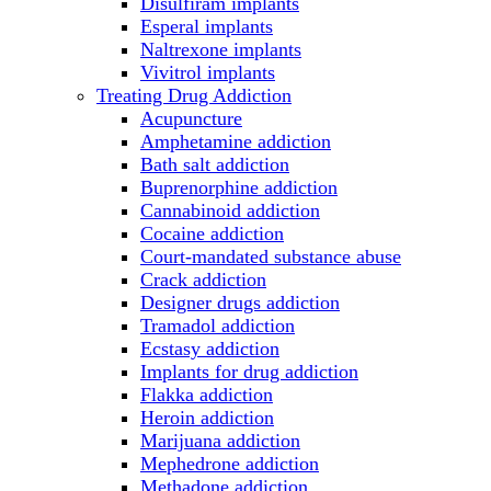
Disulfiram implants
Esperal implants
Naltrexone implants
Vivitrol implants
Treating Drug Addiction
Acupuncture
Amphetamine addiction
Bath salt addiction
Buprenorphine addiction
Cannabinoid addiction
Cocaine addiction
Court-mandated substance abuse
Crack addiction
Designer drugs addiction
Tramadol addiction
Ecstasy addiction
Implants for drug addiction
Flakka addiction
Heroin addiction
Marijuana addiction
Mephedrone addiction
Methadone addiction