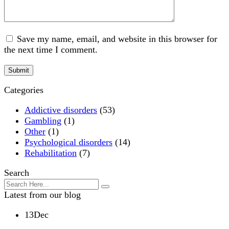
Save my name, email, and website in this browser for
the next time I comment.
Categories
Addictive disorders
(53)
Gambling
(1)
Other
(1)
Psychological disorders
(14)
Rehabilitation
(7)
Search
Latest from our blog
13
Dec