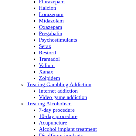
Flurazepam
Halcion
Lorazepam
Midazolam
Oxazepam
Pregabalin
Psychostimulants
Serax
Restoril
Tramadol
Valium
Xanax
Zolpidem
Treating Gambling Addiction
Internet addiction
Video game addiction
Treating Alcoholism
7-day procedure
10-day procedure
Acupuncture
Alcohol implant treatment
Disulfiram implants