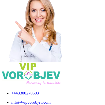
+443300270603
info@vipvorobjev.com