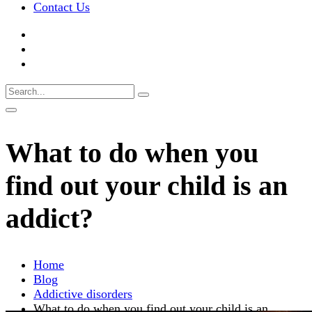
Contact Us
What to do when you
find out your child is an
addict?
Home
Blog
Addictive disorders
What to do when you find out your child is an