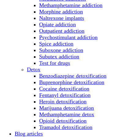
Methamphetamine addiction
Morphine addiction
Naltrexone implants
Opiate addiction
Outpatient addiction
Psychostimulant addiction
Spice addiction
Suboxone addiction
Subutex addiction
Test for drugs
Detox
Benzodiazepine detoxification
Buprenorphine detoxification
Cocaine detoxification
Fentanyl detoxification
Heroin detoxification
Marijuana detoxification
Methamphetamine detox
Opioid detoxification
Tramadol detoxification
Blog articles