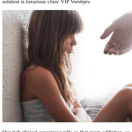
solution is luxurious clinic VIP Vorobjev.