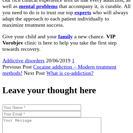
Our rich clinical experience tells us that every addiction, as
well as
mental problems
that accompany it, is curable. All
you need to do is to trust our top
experts
who will always
adapt the approach to each patient individually to
maximize treatment success.
Give your child and your
family
a new chance.
VIP
Vorobjev
clinic is here to help you take the first step
towards recovery.
Addictive disorders
20/06/2019
1
Previous Post
Cocaine addiction – Modern treatment
methods!
Next Post
What is co-addiction?
Leave your thought here