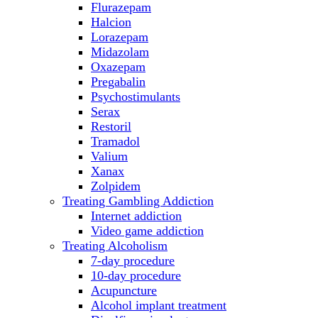
Flurazepam
Halcion
Lorazepam
Midazolam
Oxazepam
Pregabalin
Psychostimulants
Serax
Restoril
Tramadol
Valium
Xanax
Zolpidem
Treating Gambling Addiction
Internet addiction
Video game addiction
Treating Alcoholism
7-day procedure
10-day procedure
Acupuncture
Alcohol implant treatment